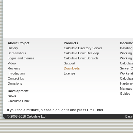
About Project
Products
Docume
History
Calculate Directory Server
Installin
Screenshots
Calculate Linux Desktop
Working 
Logos and themes
Calculate Linux Scratch
Working 
Video
Support
Calculate 
Reviews
Downloads
Server C
Introduction
License
Workstat
Contact Us
Calculat
Donations
Hardwar
Manuals
Development
Guides
News
Calculate Linux
If you find a mistake, please highlight it and press Ctrl+Enter.
© 2007-2018 Calculate Ltd.
Easy 