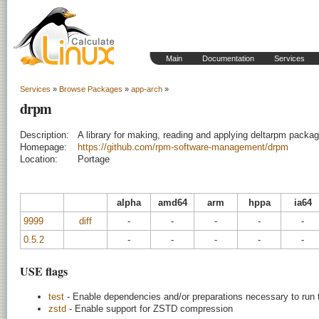
Main
Documentation
Services
Services
»
Browse Packages
»
app-arch
»
drpm
Description:
A library for making, reading and applying deltarpm packa
Homepage:
https://github.com/rpm-software-management/drpm
Location:
Portage
alpha
amd64
arm
hppa
ia64
9999
diff
-
-
-
-
-
0.5.2
-
-
-
-
-
USE flags
test
- Enable dependencies and/or preparations necessary to run 
zstd
- Enable support for ZSTD compression