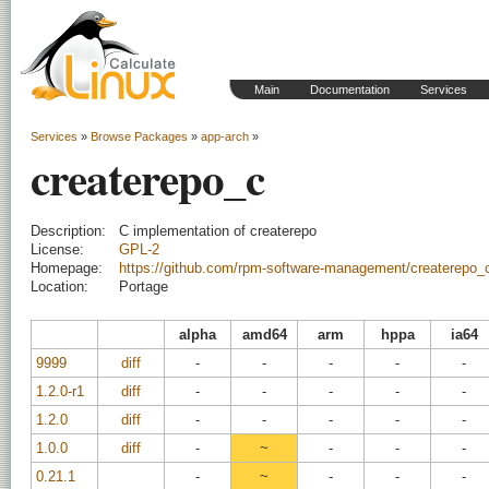
Main
Documentation
Services
Services
»
Browse Packages
»
app-arch
»
createrepo_c
Description:
C implementation of createrepo
License:
GPL-2
Homepage:
https://github.com/rpm-software-management/createrepo_
Location:
Portage
alpha
amd64
arm
hppa
ia64
9999
diff
-
-
-
-
-
1.2.0-r1
diff
-
-
-
-
-
1.2.0
diff
-
-
-
-
-
1.0.0
diff
-
~
-
-
-
0.21.1
-
~
-
-
-