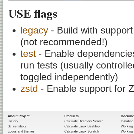
USE flags
legacy
- Build with suppor
(not recommended!)
test
- Enable dependencies
run tests (usually contro
toggled independently)
zstd
- Enable support for
About Project
Products
Docume
History
Calculate Directory Server
Installin
Screenshots
Calculate Linux Desktop
Working 
Logos and themes
Calculate Linux Scratch
Working 