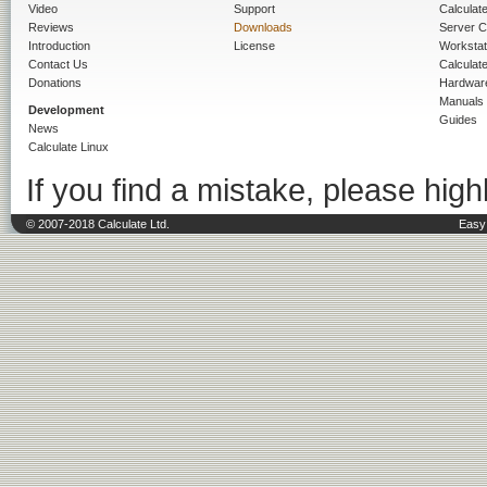
Video
Support
Calculate 
Reviews
Downloads
Server C
Introduction
License
Workstat
Contact Us
Calculat
Donations
Hardwar
Manuals
Development
Guides
News
Calculate Linux
If you find a mistake, please highl
© 2007-2018 Calculate Ltd.
Easy 