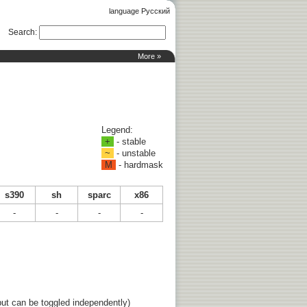
language Русский
Search
:
More »
Legend:
+
- stable
~
- unstable
M
- hardmask
s390
sh
sparc
x86
-
-
-
-
ut can be toggled independently)