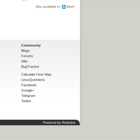
Also available in:
Atom
Community
Blogs
Forums
Wiki
BugTracker
Calculate User Map
LinuxQuestions
Facebook
Google+
Telegram
Twitter
Powered by
Redmine