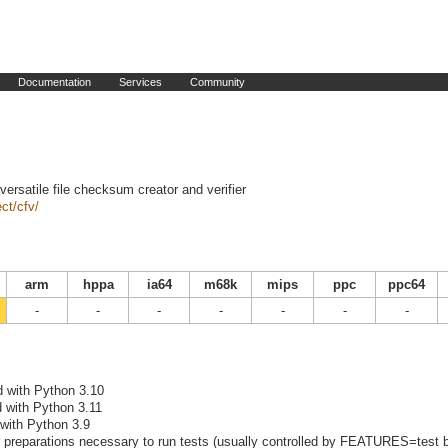
Documentation
Services
Community
versatile file checksum creator and verifier
ct/cfv/
arm
hppa
ia64
m68k
mips
ppc
ppc64
-
-
-
-
-
-
-
d with Python 3.10
d with Python 3.11
 with Python 3.9
preparations necessary to run tests (usually controlled by FEATURES=test b