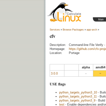
Main
Services
»
Browse Packages
»
app-arch
»
cfv
Description:
Command-line File Verify - 
Homepage:
https://github.com/cfv-proje
Location:
Portage
alpha
amd64
3.0.0
-
~
USE flags
python_targets_python3_10
- Buil
python_targets_python3_11
- Buil
python_targets_python3_9
- Build
test
- Enable dependencies and/or 