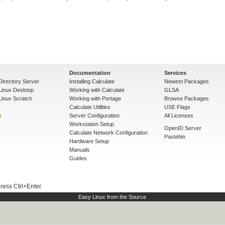
Documentation
Services
Directory Server
Installing Calculate
Newest Packages
 Linux Desktop
Working with Calculate
GLSA
Linux Scratch
Working with Portage
Browse Packages
Calculate Utilities
USE Flags
s
Server Configuration
All Licenses
Workstation Setup
OpenID Server
Calculate Network Configuration
Pastebin
Hardware Setup
Manuals
Guides
press Ctrl+Enter.
Easy Linux from the Source