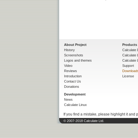
About Project
Products
History
Calculate 
Screenshots
Calculate
Logos and themes
Calculate 
Video
Support
Reviews
Download
Introduction
License
Contact Us
Donations
Development
News
Calculate Linux
If you find a mistake, please highlight it and 
© 2007-2018 Calculate Ltd.