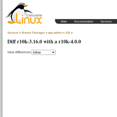
Main
Documentation
Services
Services
»
Browse Packages
»
app-admin
»
r10k
»
Diff r10k-3.16.0 with a r10k-4.0.0
View differences