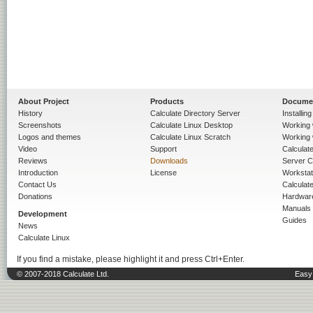
About Project
Products
Docume
History
Calculate Directory Server
Installin
Screenshots
Calculate Linux Desktop
Working 
Logos and themes
Calculate Linux Scratch
Working 
Video
Support
Calculate 
Reviews
Downloads
Server C
Introduction
License
Workstat
Contact Us
Calculat
Donations
Hardwar
Manuals
Development
Guides
News
Calculate Linux
If you find a mistake, please highlight it and press Ctrl+Enter.
© 2007-2018 Calculate Ltd.
Easy 