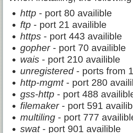
http
- port 80 availible
ftp
- port 21 availible
https
- port 443 availible
gopher
- port 70 availible
wais
- port 210 availible
unregistered
- ports from 
http-mgmt
- port 280 availi
gss-http
- port 488 availibl
filemaker
- port 591 availib
multiling
- port 777 availibl
swat
- port 901 availible