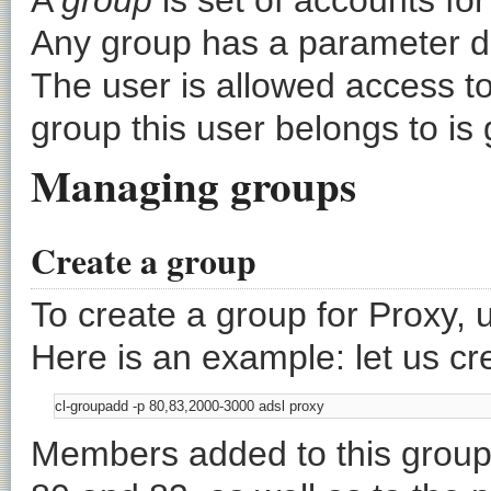
Any group has a parameter de
The user is allowed access to 
group this user belongs to is
Managing groups
Create a group
To create a group for Proxy, 
Here is an example: let us cr
Members added to this group 