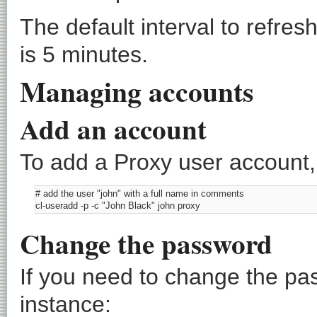
The default interval to refr
is 5 minutes.
Managing accounts
Add an account
To add a Proxy user account
# add the user "john" with a full name in comments

Change the password
If you need to change the pa
instance: