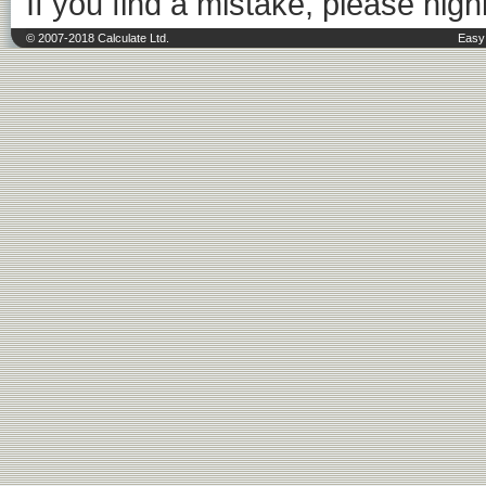
If you find a mistake, please highl
© 2007-2018 Calculate Ltd.
Easy 