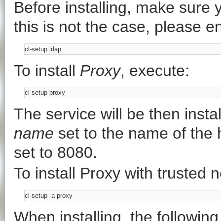
Before installing, make sure 
this is not the case, please en
To install
Proxy
, execute:
The service will be then insta
name
set to the name of the
set to 8080.
To install Proxy with trusted 
When installing, the following