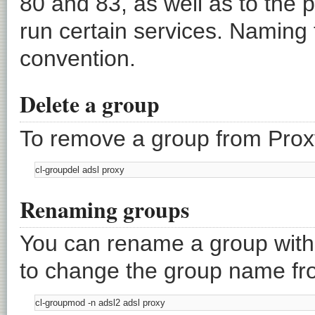
80 and 83, as well as to the 
run certain services. Naming 
convention.
Delete a group
To remove a group from Prox
Renaming groups
You can rename a group wit
to change the group name from