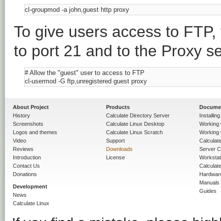
To give users access to FTP, 
to port 21 and to the Proxy se
# Allow the "guest" user to access to FTP

About Project
Products
Docume
History
Calculate Directory Server
Installin
Screenshots
Calculate Linux Desktop
Working 
Logos and themes
Calculate Linux Scratch
Working 
Video
Support
Calculate 
Reviews
Downloads
Server C
Introduction
License
Workstat
Contact Us
Calculat
Donations
Hardwar
Manuals
Development
Guides
News
Calculate Linux