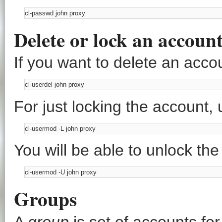
Delete or lock an accoun
If you want to delete an acco
For just locking the account,
You will be able to unlock th
Groups
A
group
is set of accounts for