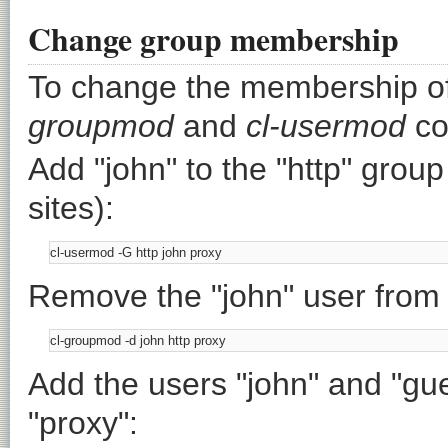
Change group membership
To change the membership of
groupmod
and
cl-usermod
co
Add "john" to the "http" group
sites):
Remove the "john" user from "
Add the users "john" and "gue
"proxy":