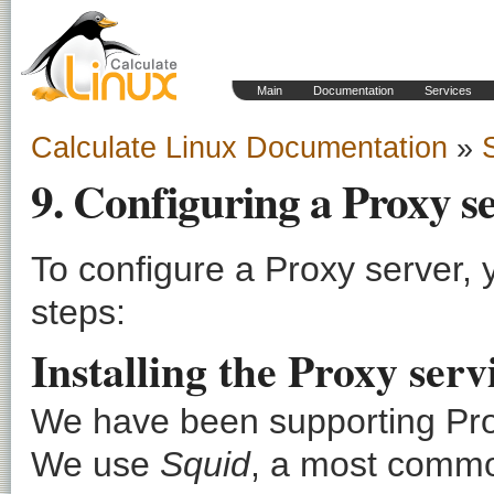
Main
Documentation
Services
Calculate Linux Documentation
»
9. Configuring a Proxy s
To configure a Proxy server,
steps:
Installing the Proxy ser
We have been supporting Pr
We use
Squid
, a most commo