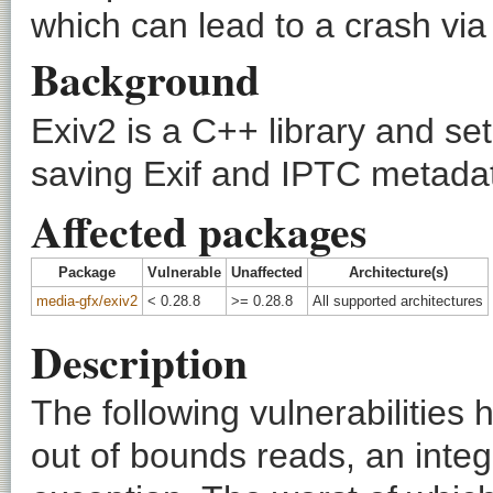
which can lead to a crash via
Background
Exiv2 is a C++ library and set
saving Exif and IPTC metada
Affected packages
Package
Vulnerable
Unaffected
Architecture(s)
media-gfx/exiv2
< 0.28.8
>= 0.28.8
All supported architectures
Description
The following vulnerabilities
out of bounds reads, an inte