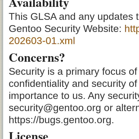
Availability
This GLSA and any updates to 
Gentoo Security Website:
htt
202603-01.xml
Concerns?
Security is a primary focus o
confidentiality and security o
importance to us. Any securi
security@gentoo.org or altern
https://bugs.gentoo.org.
License