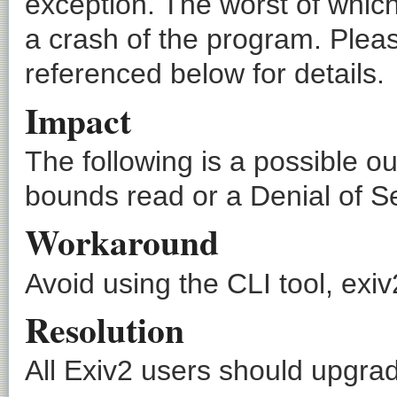
exception. The worst of which
a crash of the program. Pleas
referenced below for details.
Impact
The following is a possible o
bounds read or a Denial of Se
Workaround
Avoid using the CLI tool, exiv2
Resolution
All Exiv2 users should upgrade