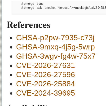
          # emerge --sync

          # emerge --ask --oneshot --verbose ">=media-gfx/exiv2-0.28.8
References
GHSA-p2pw-7935-c73j
GHSA-9mxq-4j5g-5wrp
GHSA-3wgv-fg4w-75x7
CVE-2026-27631
CVE-2026-27596
CVE-2026-25884
CVE-2024-39695