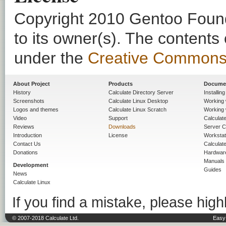
Copyright 2010 Gentoo Founda
to its owner(s). The contents
under the
Creative Commons - 
About Project
Products
Docume
History
Calculate Directory Server
Installin
Screenshots
Calculate Linux Desktop
Working 
Logos and themes
Calculate Linux Scratch
Working 
Video
Support
Calculate 
Reviews
Downloads
Server C
Introduction
License
Workstat
Contact Us
Calculat
Donations
Hardwar
Manuals
Development
Guides
News
Calculate Linux
If you find a mistake, please highl
© 2007-2018 Calculate Ltd.
Easy 