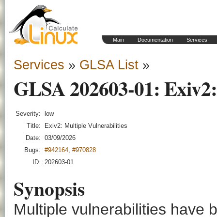
Main
Documentation
Services
Services
»
GLSA List
»
GLSA 202603-01: Exiv2: M
Severity:
low
Title:
Exiv2: Multiple Vulnerabilities
Date:
03/09/2026
Bugs:
#942164
,
#970828
ID:
202603-01
Synopsis
Multiple vulnerabilities have 