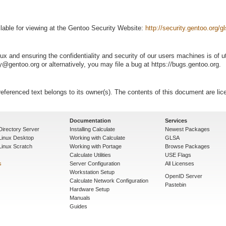
lable for viewing at the Gentoo Security Website:
http://security.gentoo.org/
ux and ensuring the confidentiality and security of our users machines is of 
@gentoo.org or alternatively, you may file a bug at https://bugs.gentoo.org.
eferenced text belongs to its owner(s). The contents of this document are li
Documentation
Services
Directory Server
Installing Calculate
Newest Packages
 Linux Desktop
Working with Calculate
GLSA
Linux Scratch
Working with Portage
Browse Packages
Calculate Utilities
USE Flags
s
Server Configuration
All Licenses
Workstation Setup
OpenID Server
Calculate Network Configuration
Pastebin
Hardware Setup
Manuals
Guides