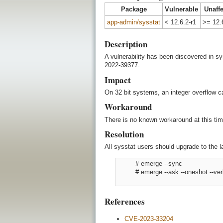
Package
Vulnerable
Unaff
app-admin/sysstat
< 12.6.2-r1
>= 12.
Description
A vulnerability has been discovered in s
2022-39377.
Impact
On 32 bit systems, an integer overflow ca
Workaround
There is no known workaround at this tim
Resolution
All sysstat users should upgrade to the l
          # emerge --sync

          # emerge --ask --oneshot --v
References
CVE-2023-33204