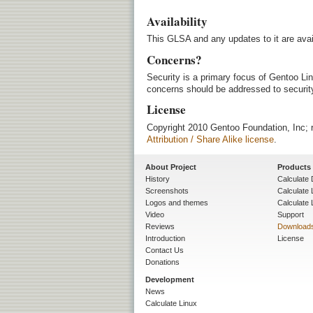
Availability
This GLSA and any updates to it are avai
Concerns?
Security is a primary focus of Gentoo Lin
concerns should be addressed to security
License
Copyright 2010 Gentoo Foundation, Inc; r
Attribution / Share Alike license
.
About Project
Products
History
Calculate 
Screenshots
Calculate
Logos and themes
Calculate 
Video
Support
Reviews
Download
Introduction
License
Contact Us
Donations
Development
News
Calculate Linux