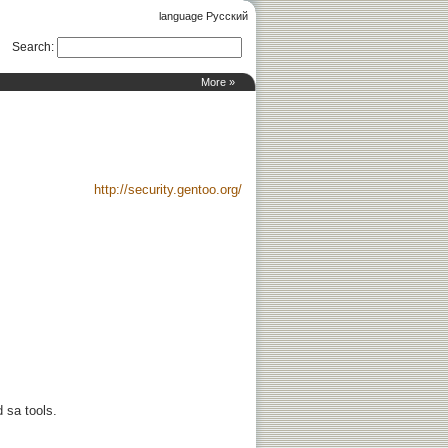
language Русский
Search
:
More »
http://security.gentoo.org/
d sa tools.