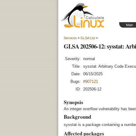
Main
Services
»
GLSA List
»
GLSA 202506-12: sysstat: Arb
Severity:
normal
Title:
sysstat: Arbitrary Code Execu
Date:
06/15/2025
Bugs:
#907121
ID:
202506-12
Synopsis
An integer overflow vulnerability has bee
Background
sysstat is a package containing a number 
Affected packages