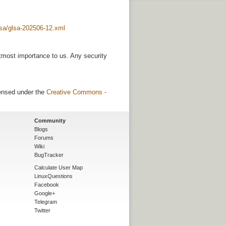
glsa/glsa-202506-12.xml
utmost importance to us. Any security
censed under the
Creative Commons -
Community
Blogs
Forums
Wiki
BugTracker
Calculate User Map
LinuxQuestions
Facebook
Google+
Telegram
Twitter