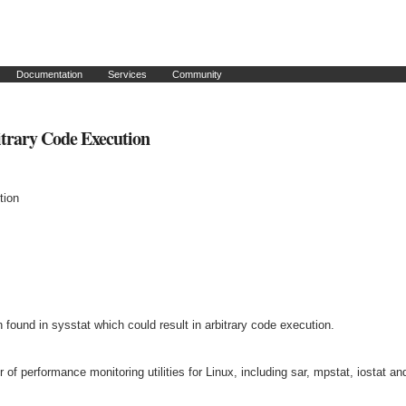
Documentation
Services
Community
itrary Code Execution
tion
n found in sysstat which could result in arbitrary code execution.
of performance monitoring utilities for Linux, including sar, mpstat, iostat an