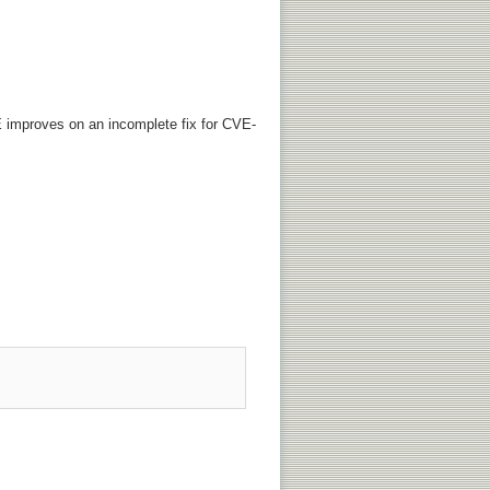
VE improves on an incomplete fix for CVE-