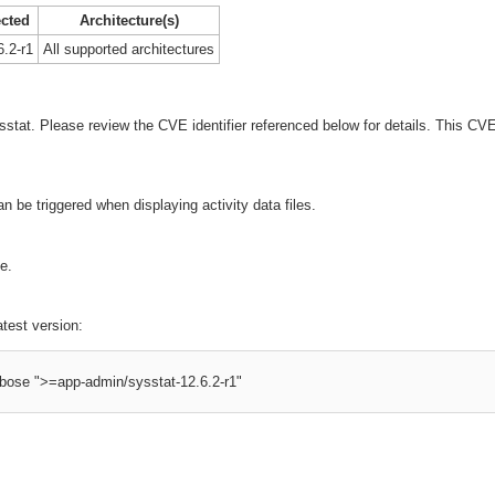
ected
Architecture(s)
6.2-r1
All supported architectures
ysstat. Please review the CVE identifier referenced below for details. This C
n be triggered when displaying activity data files.
e.
atest version:
erbose ">=app-admin/sysstat-12.6.2-r1"
