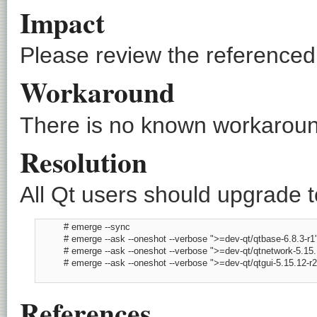
Impact
Please review the referenced C
Workaround
There is no known workaround
Resolution
All Qt users should upgrade to
          # emerge --sync

          # emerge --ask --oneshot --verbose ">=dev-qt/qtbase-6.8.3-r1"
          # emerge --ask --oneshot --verbose ">=dev-qt/qtnetwork-5.15.1
          # emerge --ask --oneshot --verbose ">=dev-qt/qtgui-5.15.12-r2"
References