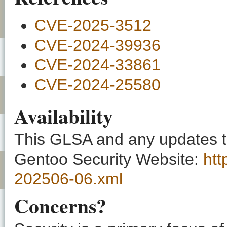
CVE-2025-3512
CVE-2024-39936
CVE-2024-33861
CVE-2024-25580
Availability
This GLSA and any updates to 
Gentoo Security Website:
htt
202506-06.xml
Concerns?