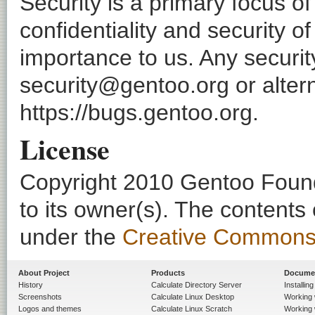
Security is a primary focus o
confidentiality and security o
importance to us. Any securi
security@gentoo.org or altern
https://bugs.gentoo.org.
License
Copyright 2010 Gentoo Founda
to its owner(s). The contents
under the
Creative Commons - 
About Project
Products
Docume
History
Calculate Directory Server
Installin
Screenshots
Calculate Linux Desktop
Working 
Logos and themes
Calculate Linux Scratch
Working 