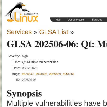
Main
Documentation
Services
Services
»
GLSA List
»
GLSA 202506-06: Qt: Mult
Severity:
high
Title:
Qt: Multiple Vulnerabilities
Date:
06/12/2025
Bugs:
#924647
,
#931096
,
#935869
,
#954261
ID:
202506-06
Synopsis
Multiple vulnerabilities have 