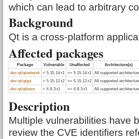
which can lead to arbitrary c
Background
Qt is a cross-platform appli
Affected packages
Package
Vulnerable
Unaffected
Architecture(s)
dev-qt/qtnetwork
< 5.15.14-r1
>= 5.15.14-r1
All supported architectur
dev-qt/qtgui
< 5.15.12-r2
>= 5.15.12-r2
All supported architectur
dev-qt/qtbase
< 6.8.3-r1
>= 6.8.3-r1
All supported architectur
Description
Multiple vulnerabilities have
review the CVE identifiers ref