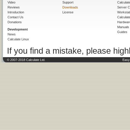
Video
Support
Calculate 
Reviews
Downloads
Server C
Introduction
License
Workstat
Contact Us
Calculat
Donations
Hardwar
Manuals
Development
Guides
News
Calculate Linux
If you find a mistake, please highl
© 2007-2018 Calculate Ltd.
Easy 