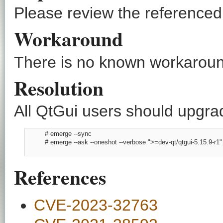
Please review the referenced C
Workaround
There is no known workaround
Resolution
All QtGui users should upgrad
          # emerge --sync

          # emerge --ask --oneshot --verbose ">=dev-qt/qtgui-5.15.9-r1"

References
CVE-2023-32763