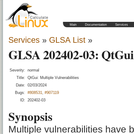
Main
Documentation
Services
Services
»
GLSA List
»
GLSA 202402-03: QtGui: 
Severity:
normal
Title:
QtGui: Multiple Vulnerabilities
Date:
02/03/2024
Bugs:
#808531
,
#907119
ID:
202402-03
Synopsis
Multiple vulnerabilities have