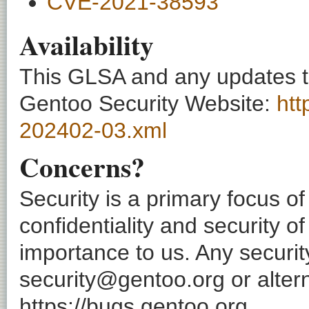
CVE-2021-38593
Availability
This GLSA and any updates to 
Gentoo Security Website:
htt
202402-03.xml
Concerns?
Security is a primary focus o
confidentiality and security o
importance to us. Any securi
security@gentoo.org or altern
https://bugs.gentoo.org.