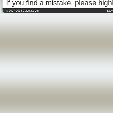
If you find a mistake, please highl
© 2007-2018 Calculate Ltd.
Easy 