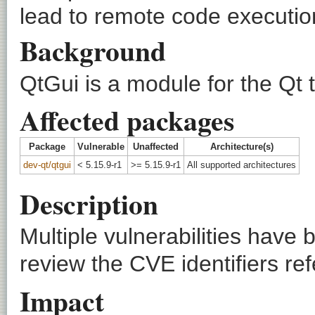
lead to remote code executio
Background
QtGui is a module for the Qt t
Affected packages
Package
Vulnerable
Unaffected
Architecture(s)
dev-qt/qtgui
< 5.15.9-r1
>= 5.15.9-r1
All supported architectures
Description
Multiple vulnerabilities have
review the CVE identifiers ref
Impact