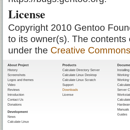
License
Copyright 2010 Gentoo Founda
to its owner(s). The contents
under the
Creative Commons - 
About Project
Products
Docume
History
Calculate Directory Server
Installin
Screenshots
Calculate Linux Desktop
Working 
Logos and themes
Calculate Linux Scratch
Working 
Video
Support
Calculate 
Reviews
Downloads
Server C
Introduction
License
Workstat
Contact Us
Calculat
Donations
Hardwar
Manuals
Development
Guides
News
Calculate Linux