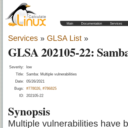
Main
Documentation
Services
Services
»
GLSA List
»
GLSA 202105-22: Samba: 
Severity:
low
Title:
Samba: Multiple vulnerabilities
Date:
05/26/2021
Bugs:
#778026
,
#786825
ID:
202105-22
Synopsis
Multiple vulnerabilities have