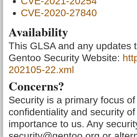
CVE-2021-20254
CVE-2020-27840
Availability
This GLSA and any updates to 
Gentoo Security Website:
htt
202105-22.xml
Concerns?
Security is a primary focus o
confidentiality and security o
importance to us. Any securi
security@gentoo.org or altern