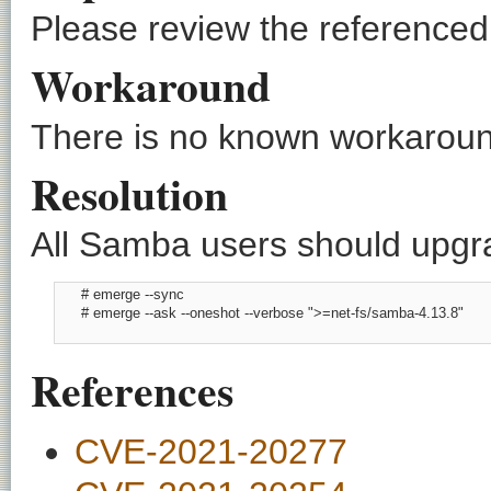
Please review the referenced C
Workaround
There is no known workaround
Resolution
All Samba users should upgrad
      # emerge --sync

      # emerge --ask --oneshot --verbose ">=net-fs/samba-4.13.8"

References
CVE-2021-20277