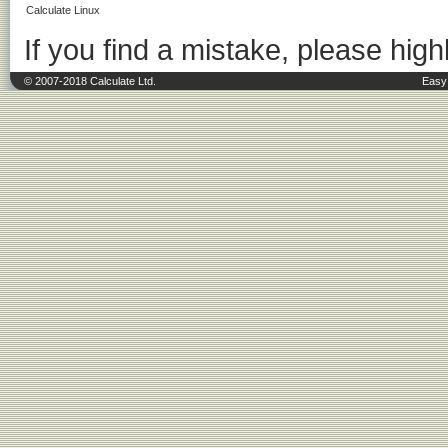
Calculate Linux
If you find a mistake, please highl
© 2007-2018 Calculate Ltd.
Easy 