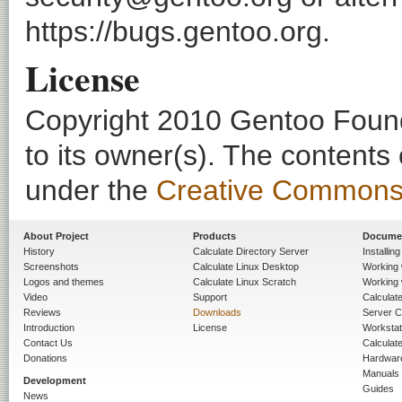
https://bugs.gentoo.org.
License
Copyright 2010 Gentoo Founda
to its owner(s). The contents
under the
Creative Commons - 
About Project
Products
Docume
History
Calculate Directory Server
Installin
Screenshots
Calculate Linux Desktop
Working 
Logos and themes
Calculate Linux Scratch
Working 
Video
Support
Calculate 
Reviews
Downloads
Server C
Introduction
License
Workstat
Contact Us
Calculat
Donations
Hardwar
Manuals
Development
Guides
News