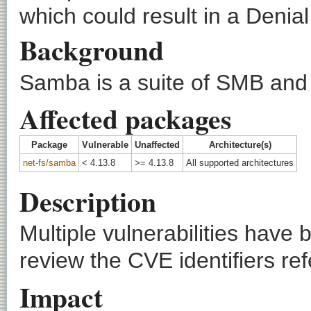
which could result in a Denial
Background
Samba is a suite of SMB and 
Affected packages
Package
Vulnerable
Unaffected
Architecture(s)
net-fs/samba
< 4.13.8
>= 4.13.8
All supported architectures
Description
Multiple vulnerabilities hav
review the CVE identifiers ref
Impact