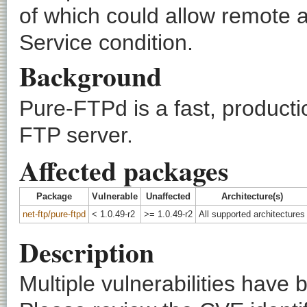
of which could allow remote a
Service condition.
Background
Pure-FTPd is a fast, product
FTP server.
Affected packages
Package
Vulnerable
Unaffected
Architecture(s)
net-ftp/pure-ftpd
< 1.0.49-r2
>= 1.0.49-r2
All supported architectures
Description
Multiple vulnerabilities have