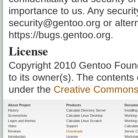
importance to us. Any securi
security@gentoo.org or altern
https://bugs.gentoo.org.
License
Copyright 2010 Gentoo Founda
to its owner(s). The contents
under the
Creative Commons - 
About Project
Products
Docume
History
Calculate Directory Server
Installin
Screenshots
Calculate Linux Desktop
Working 
Logos and themes
Calculate Linux Scratch
Working 
Video
Support
Calculate 
Reviews
Downloads
Server C
Introduction
License
Workstat