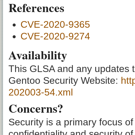
References
CVE-2020-9365
CVE-2020-9274
Availability
This GLSA and any updates to 
Gentoo Security Website:
htt
202003-54.xml
Concerns?
Security is a primary focus o
confidentiality and security o