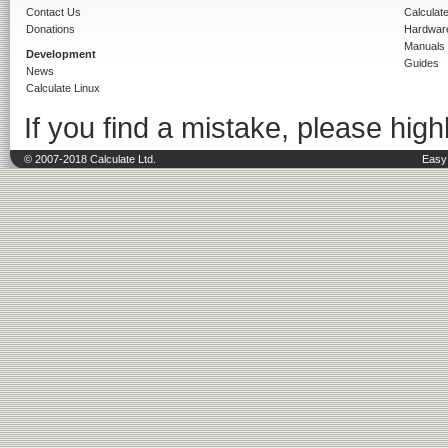
Contact Us
Calculat
Donations
Hardwar
Manuals
Development
Guides
News
Calculate Linux
If you find a mistake, please highl
© 2007-2018 Calculate Ltd.
Easy 