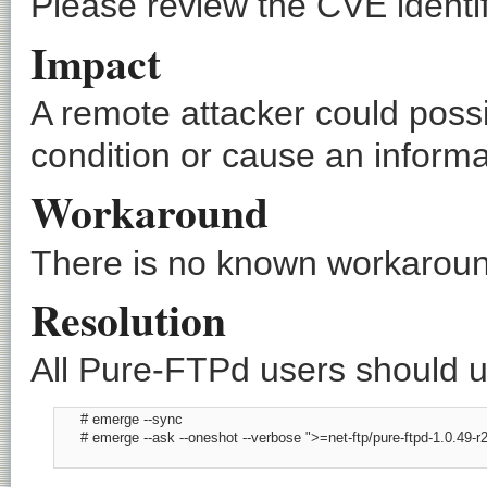
Please review the CVE identif
Impact
A remote attacker could possi
condition or cause an informa
Workaround
There is no known workaround
Resolution
All Pure-FTPd users should up
      # emerge --sync

      # emerge --ask --oneshot --verbose ">=net-ftp/pure-ftpd-1.0.49-r2