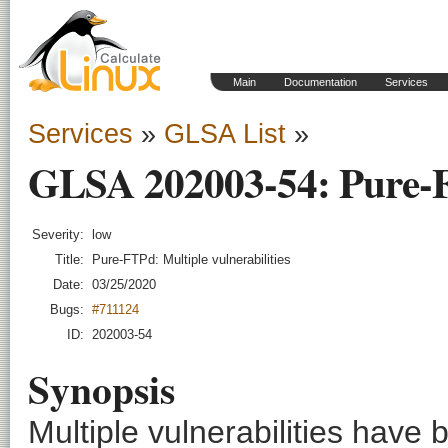
Main
Documentation
Services
Services
»
GLSA List
»
GLSA 202003-54: Pure-FT
Severity:
low
Title:
Pure-FTPd: Multiple vulnerabilities
Date:
03/25/2020
Bugs:
#711124
ID:
202003-54
Synopsis
Multiple vulnerabilities have