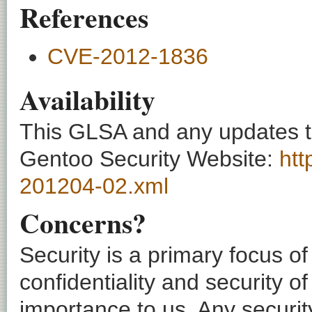
References
CVE-2012-1836
Availability
This GLSA and any updates to 
Gentoo Security Website:
htt
201204-02.xml
Concerns?
Security is a primary focus o
confidentiality and security o
importance to us. Any securi