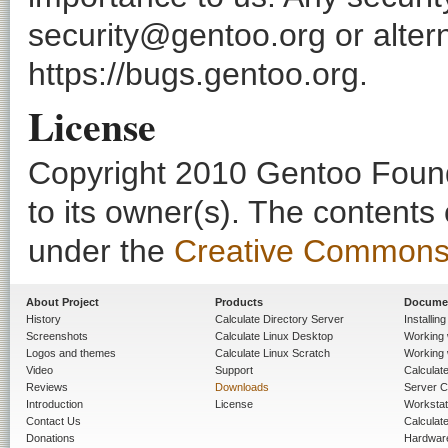
security@gentoo.org or altern
https://bugs.gentoo.org.
License
Copyright 2010 Gentoo Founda
to its owner(s). The contents
under the
Creative Commons - 
About Project
Products
Docume
History
Calculate Directory Server
Installin
Screenshots
Calculate Linux Desktop
Working 
Logos and themes
Calculate Linux Scratch
Working 
Video
Support
Calculate 
Reviews
Downloads
Server C
Introduction
License
Workstat
Contact Us
Calculat
Donations
Hardwar