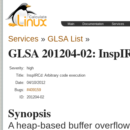
Main
Documentation
Services
Services
»
GLSA List
»
GLSA 201204-02: InspIR
Severity:
high
Title:
InspIRCd: Arbitrary code execution
Date:
04/10/2012
Bugs:
#409159
ID:
201204-02
Synopsis
A heap-based buffer overflow