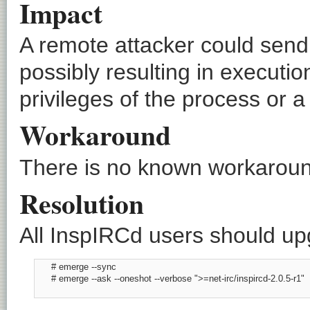
Impact
A remote attacker could send
possibly resulting in executio
privileges of the process or a
Workaround
There is no known workaround
Resolution
All InspIRCd users should upg
      # emerge --sync

      # emerge --ask --oneshot --verbose ">=net-irc/inspircd-2.0.5-r1"
