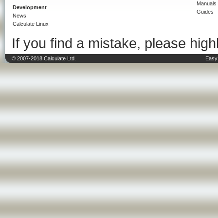
Manuals
Development
Guides
News
Calculate Linux
If you find a mistake, please highl
© 2007-2018 Calculate Ltd.
Easy 