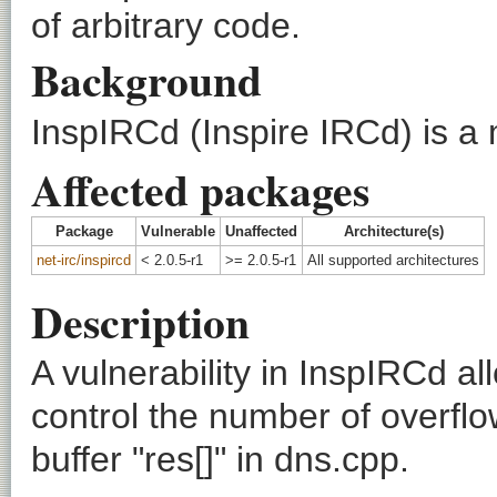
of arbitrary code.
Background
InspIRCd (Inspire IRCd) is 
Affected packages
Package
Vulnerable
Unaffected
Architecture(s)
net-irc/inspircd
< 2.0.5-r1
>= 2.0.5-r1
All supported architectures
Description
A vulnerability in InspIRCd 
control the number of overfl
buffer "res[]" in dns.cpp.