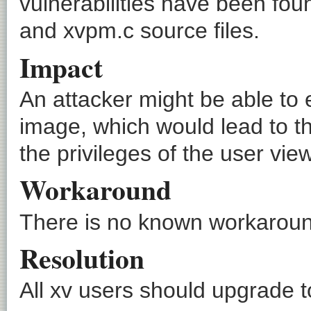
vulnerabilities have been foun
and xvpm.c source files.
Impact
An attacker might be able to
image, which would lead to th
the privileges of the user vie
Workaround
There is no known workaround
Resolution
All xv users should upgrade to