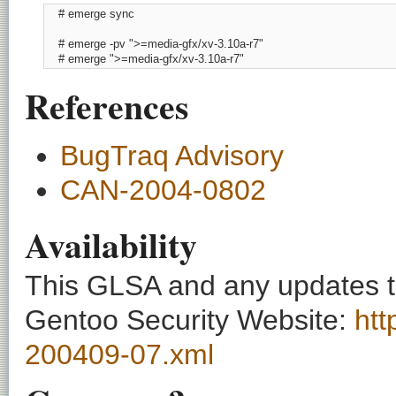
    # emerge sync

    # emerge -pv ">=media-gfx/xv-3.10a-r7"

    # emerge ">=media-gfx/xv-3.10a-r7"
References
BugTraq Advisory
CAN-2004-0802
Availability
This GLSA and any updates to 
Gentoo Security Website:
htt
200409-07.xml