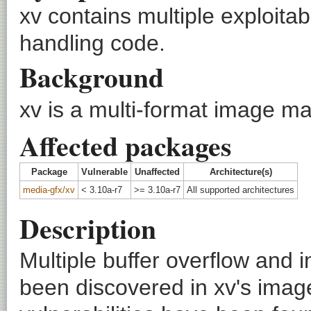
xv contains multiple exploitab
handling code.
Background
xv is a multi-format image mani
Affected packages
Package
Vulnerable
Unaffected
Architecture(s)
media-gfx/xv
< 3.10a-r7
>= 3.10a-r7
All supported architectures
Description
Multiple buffer overflow and i
been discovered in xv's ima