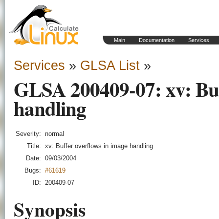
Main
Documentation
Services
Services
»
GLSA List
»
GLSA 200409-07: xv: Buf
handling
Severity:
normal
Title:
xv: Buffer overflows in image handling
Date:
09/03/2004
Bugs:
#61619
ID:
200409-07
Synopsis