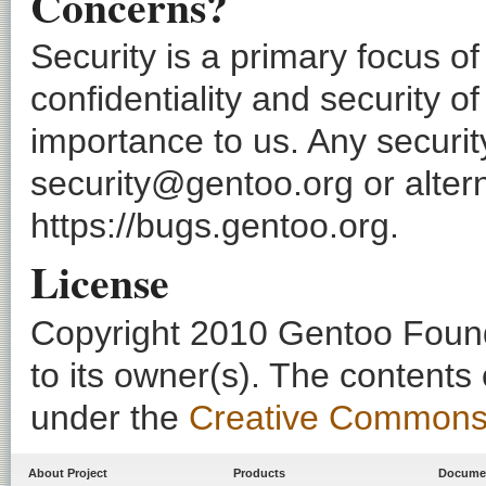
Concerns?
Security is a primary focus o
confidentiality and security o
importance to us. Any securi
security@gentoo.org or altern
https://bugs.gentoo.org.
License
Copyright 2010 Gentoo Founda
to its owner(s). The contents
under the
Creative Commons - 
About Project
Products
Docume