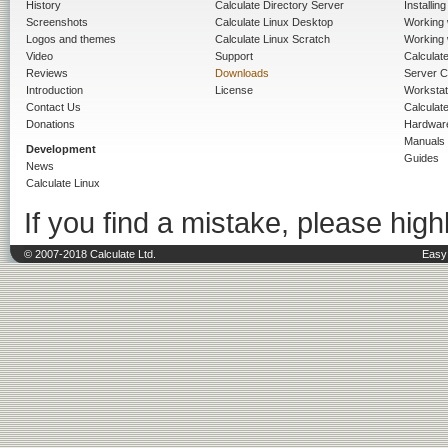
History
Calculate Directory Server
Installin
Screenshots
Calculate Linux Desktop
Working 
Logos and themes
Calculate Linux Scratch
Working 
Video
Support
Calculate 
Reviews
Downloads
Server C
Introduction
License
Workstat
Contact Us
Calculat
Donations
Hardwar
Manuals
Development
Guides
News
Calculate Linux
If you find a mistake, please highl
© 2007-2018 Calculate Ltd.
Easy 