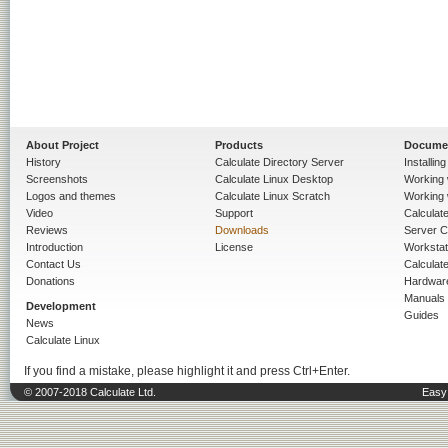
About Project
Products
Docume
History
Calculate Directory Server
Installin
Screenshots
Calculate Linux Desktop
Working 
Logos and themes
Calculate Linux Scratch
Working 
Video
Support
Calculate 
Reviews
Downloads
Server C
Introduction
License
Workstat
Contact Us
Calculat
Donations
Hardwar
Manuals
Development
Guides
News
Calculate Linux
If you find a mistake, please highlight it and press Ctrl+Enter.
© 2007-2018 Calculate Ltd.
Easy 