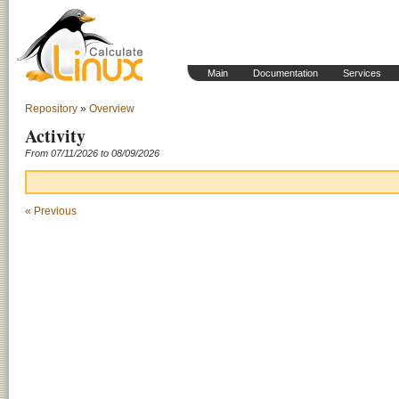
Main
Documentation
Services
Repository
»
Overview
Activity
From 07/11/2026 to 08/09/2026
« Previous