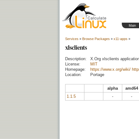
Main
Services
»
Browse Packages
»
x11-apps
»
xlsclients
Description:
X.Org xlsclients applicatio
License:
MIT
Homepage:
https://www.x.org/wiki/
http
Location:
Portage
alpha
amd64
1.1.5
-
-