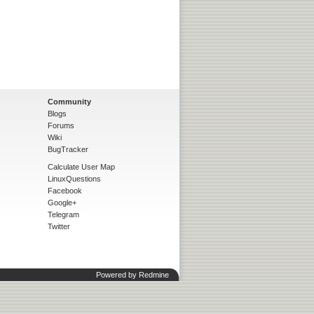
Community
Blogs
Forums
Wiki
BugTracker
Calculate User Map
LinuxQuestions
Facebook
Google+
Telegram
Twitter
Powered by
Redmine