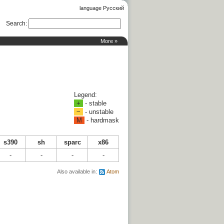
language Русский
Search
:
More »
Legend:
+
- stable
~
- unstable
M
- hardmask
s390
sh
sparc
x86
-
-
-
-
Also available in:
Atom