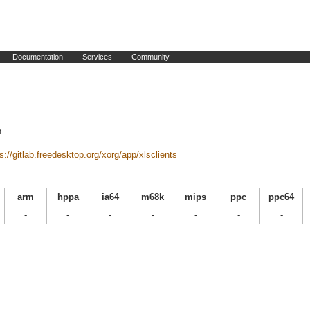
Documentation
Services
Community
n
s://gitlab.freedesktop.org/xorg/app/xlsclients
arm
hppa
ia64
m68k
mips
ppc
ppc64
-
-
-
-
-
-
-