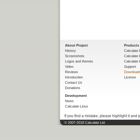
About Project
Products
History
Calculate 
Screenshots
Calculate
Logos and themes
Calculate 
Video
Support
Reviews
Download
Introduction
License
Contact Us
Donations
Development
News
Calculate Linux
If you find a mistake, please highlight it and 
© 2007-2018 Calculate Ltd.