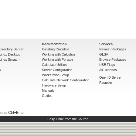
Documentation
Services
Directory Server
Installing Calculate
Newest Packages
 Linux Desktop
Working with Calculate
GLSA
Linux Scratch
Working with Portage
Browse Packages
Calculate Utilities
USE Flags
s
Server Configuration
All Licenses
Workstation Setup
OpenID Server
Calculate Network Configuration
Pastebin
Hardware Setup
Manuals
Guides
press Ctrl+Enter.
Easy Linux from the Source