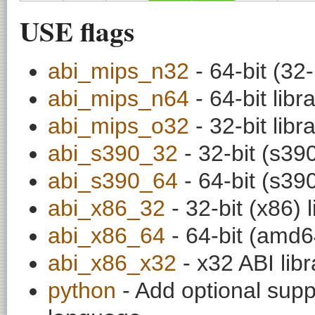
USE flags
abi_mips_n32
- 64-bit (32-
abi_mips_n64
- 64-bit libr
abi_mips_o32
- 32-bit libr
abi_s390_32
- 32-bit (s390
abi_s390_64
- 64-bit (s390
abi_x86_32
- 32-bit (x86) l
abi_x86_64
- 64-bit (amd64
abi_x86_x32
- x32 ABI libr
python
- Add optional supp