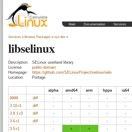
Main
Documentation
Services
Services
»
Browse Packages
»
sys-libs
»
libselinux
Description:
SELinux userland library
License:
public-domain
Homepage:
https://github.com/SELinuxProject/selinux/wiki
Location:
Portage
alpha
amd64
arm
hppa
ia64
9999
diff
-
-
-
-
-
3.10-r1
diff
-
-
-
-
-
3.8.1-r3
diff
-
-
-
-
-
3.6-r1
diff
-
-
-
-
-
3.5-r1
-
+
+
-
-