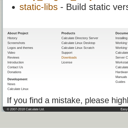
static-libs
- Build static ver
About Project
Products
Docume
History
Calculate Directory Server
Installin
Screenshots
Calculate Linux Desktop
Working 
Logos and themes
Calculate Linux Scratch
Working 
Video
Support
Calculate 
Reviews
Downloads
Server C
Introduction
License
Workstat
Contact Us
Calculat
Donations
Hardwar
Manuals
Development
Guides
News
Calculate Linux
If you find a mistake, please highl
© 2007-2018 Calculate Ltd.
Easy 