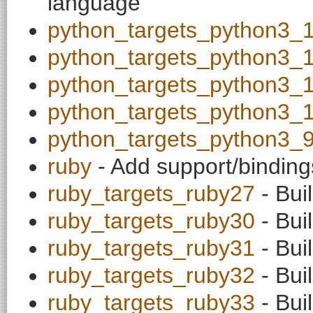
language
python_targets_python3_
python_targets_python3_
python_targets_python3_
python_targets_python3_
python_targets_python3_
ruby
- Add support/binding
ruby_targets_ruby27
- Bui
ruby_targets_ruby30
- Bui
ruby_targets_ruby31
- Bui
ruby_targets_ruby32
- Bui
ruby_targets_ruby33
- Bui