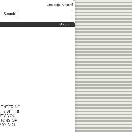
language Русский
Search
:
More »