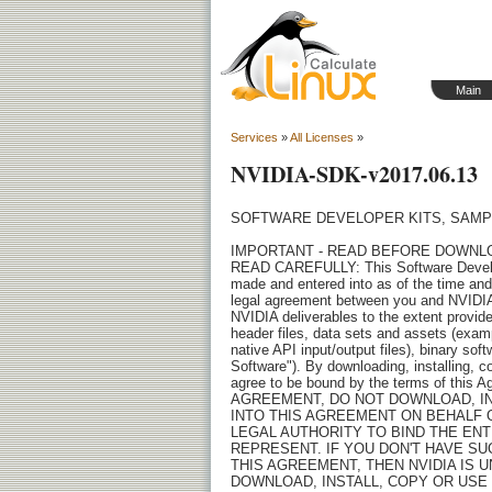
Main
Services
»
All Licenses
»
NVIDIA-SDK-v2017.06.13
SOFTWARE DEVELOPER KITS, SAMPLES AND TOOLS LICENSE AGREEMENT (with distribution rights)

IMPORTANT - READ BEFORE DOWNLOADING, INSTALLING, COPYING OR USING THE LICENSED SOFTWARE
READ CAREFULLY: This Software Developer Kits, Samples and Tools License Agreement ("Agreement"), 
made and entered into as of the time and date of click through action ("Effective Date"), is a 
legal agreement between you and NVIDIA Corporation ("NVIDIA") and governs the use of the following 
NVIDIA deliverables to the extent provided to you under this Agreement: API's, source code and 
header files, data sets and assets (examples include images, textures, models, scenes, videos, 
native API input/output files), binary software and/or documentation (collectively, "Licensed 
Software"). By downloading, installing, copying, or otherwise using the Licensed Software, you 
agree to be bound by the terms of this Agreement. If you do NOT AGREE TO THE TERMS OF THIS 
AGREEMENT, DO NOT DOWNLOAD, INSTALL, COPY OR USE THE NVIDIA LICENSED SOFTWARE. IF YOU ARE ENTERING 
INTO THIS AGREEMENT ON BEHALF OF A COMPANY OR OTHER LEGAL ENTITY, YOU REPRESENT THAT YOU HAVE THE 
LEGAL AUTHORITY TO BIND THE ENTITY TO THIS AGREEMENT, IN WHICH CASE "YOU" WILL MEAN THE ENTITY YOU 
REPRESENT. IF YOU DON'T HAVE SUCH AUTHORITY, OR IF YOU DON'T ACCEPT ALL THE TERMS AND CONDITIONS OF 
THIS AGREEMENT, THEN NVIDIA IS UNWILLING TO LICENSE THE LICENSED SOFTWARE TO YOU, AND YOU MAY NOT 
DOWNLOAD, INSTALL, COPY OR USE IT.

1. LICENSE.

1.1 License Grant. Subject to the terms of this Agreement, NVIDIA hereby grants you a nonexclusive, 
non-transferable, worldwide, revocable, limited, royalty-free, fully paid-up license during the 
term of this Agreement to:
       (i) install, use and reproduce the Licensed Software delivered by NVIDIA plus make 
modifications and create derivative works of the source code and header files delivered by NVIDIA, 
provided that the software is executed only in hardware products as specified by NVIDIA in the 
accompanying documentation (such as release notes) as supported, to develop, test and service your 
products (each, a "Customer Product") that are interoperable with supported hardware products. If 
the NVIDIA documentation is silent, the supported hardware consists of certain NVIDIA GPUs; and
       (ii) incorporate Licensed Software as delivered by NVIDIA (including source code and header 
files as modified by you) into a Customer Product in binary format only and sub-license and 
distribute a Customer Product for use by your recipients only in the hardware products specified by 
NVIDIA as supported, provided that: (a) all such distributions by you or your distribution channels 
are consistent with the terms of this Agreement; and (b) you must enter into enforceable agreements 
with your recipients that binds them to terms that are consistent with the terms set forth in this 
Agreement for their use of the software binaries, including (without limitation) terms relating to 
the license grant and license restrictions, confidentiality and protection of NVIDIA's intellectual 
property rights in and to the software you distributed. You are liable for the distribution and the 
use of distributed software if you failed to comply or enforce the distribution requirements of 
this Agreement. You agree to notify NVIDIA in writing of any known or suspected use or distribution 
of the Licensed Software that are not in compliance with the terms of this Agreement.

1.2 Enterprise and Contractor Usage. Under this Agreement you may allow (i) your Enterprise 
employees, and (ii) individuals who work primarily for your Enterprise on a contractor basis and 
from your secure network (each a "Contractor") to access and use the Licensed Software pursuant to 
the terms in Section 1 solely to 