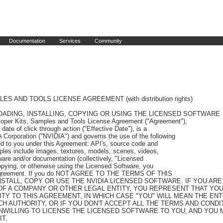
Documentation
Services
Community
perform work on your behalf, provided further that with respect to 
Contractors: (i) you obtain a written agreement from the Contractor which contains terms and 
obligations with respect to access to or use of Licensed Software no less protective of NVIDIA than 
those set forth in this Agreement, and (ii) such Contractor's access and use expressly excludes any 
sublicensing or distribution rights for the Licensed Software. You are responsible for the 
compliance with the terms and conditions of this Agreement by your Enterprise and Contractors. Any 
act or omission that if committed by you would constitute a breach of this Agreement shall be 
deemed to constitute a breach of this Agreement if committed by your Enterprise or Contractors. 
"Enterprise" means you or any company or legal entity for which you accepted the terms of this 
Agreement, and their subsidiaries of which your company or legal entity owns more than fifty 
percent (50%) of the issued and outstanding equity.

1.3 No Support. NVIDIA is under no obligation to provide support for the Licensed Software or to 
provide any error corrections or updates to the Licensed Software under this Agreement.

1.4 Product Specific Terms. With respect to the Iray Developer Edition Licensed Software, a 
separate license is required from NVIDIA to enable or use the Iray runtime in any given machine.

1.5 Notification. You are required to notify NVIDIA prior to use of the NVIDIA DesignWorks Licensed 
Software in a commercial application (including a plug-in to a commercial application). Please send 
notification by visiting https://developer.nvidia.com/sw-notification and submitting the web form 
requested information. NVIDIA will request company name, DesignWorks software and version used, 
platform, commercial application release date, and weblink to product/video. Failure to notify 
NVIDIA pursuant to this section shall be considered a material breach of this Agreement.

2. LIMITATIONS.

2.1 License Restrictions. Except as expressly authorized in this Agreement, you agree that you will 
not (nor authorize third parties to): (i) copy and use software that was licensed to you for use in 
one or more devices in other unlicensed devices (provided that copies solely for backup purposes 
are allowed); (ii) reverse engineer, decompile, disassemble (except to the extent applicable laws 
specifically require that such activities be permitted) or attempt to derive the source code, 
underlying ideas, algorithm or structure of software provided to you in object code form; (iii) 
sell, transfer, assign, distribute, rent, loan, lease, sublicense or otherwise make available the 
Licensed Software or its functionality to third parties (a) as an application services provider or 
service bureau, (b) by operating hosted/virtual system environments, (c) by hosting, time sharing 
or providing any other type of services, or (d) otherwise by means of the internet; (iv) modify, 
translate or otherwise create any derivative works of any of the Licensed Software; (v) remove, 
alter, cover or obscure any proprietary notice that appears on or with the Licensed Software or any 
copies thereof; (vi) use the Licensed Software, or allow its use, transfer, transmission or export 
in violation of any applicable export control laws, rules or regulations; (vii) distribute, permit 
access to, or sublicense the Licensed Software as a stand-alone product; (viii) bypass, disable, 
circumvent or remove any form of copy protection, encryption, security or digital rights management 
or authentication mechanism used by NVIDIA in connection with the Licensed Software, or use the 
Licensed Software together with any authorization code, serial number, or other copy protection 
device not supplied by NVIDIA directly or through an authorized reseller; (ix) use the Licensed 
Software for the purpose of developing competing products or technologies or assisting a third 
party in such activities; (x) use the Licensed Software with any system or application where the 
use or failure of such system or application can reasonably be expected to threaten or result in 
personal injury, death, or catastrophic loss including, without limitation, use in connection with 
any nuclear, avionics, navigation, military, medical, life support or other life critical 
application ("Critical Applications"), unless the parties have entered into a Critical Applications 
agreement; (xi) distribute any modification or derivative work you make to the Licensed Software 
under or by reference to the same name as used by NVIDIA; or (xii) use the Licensed Software in any 
manner that would cause the Licensed Software to become subject to an Open Source License. Nothing 
in this Agreement shall be construed to give you a right to use, or otherwise obtain access to, any 
source code from which the software or any portion thereof is compiled or interpreted. You 
acknowledge that NVIDIA does not design, test, manufacture or certify the Licensed Software for use 
in the context of a Critical Application and NVIDIA shall not be liable to you or any third party, 
in whole or in part, for any claims or damages arising from such use. You agree to defend, 
indemnify and hold harmless NVIDIA and its affiliates, and their respective employees, contractors, 
agents, officers and directors, from and against any and all claims, damages, obligations, losses, 
liabilities, costs or debt, fines, restitutions and expenses (including but not limited to 
attorney's fees and costs incident to establishing the right of indemnification) arising out of or 
related to you and your Enterprise, and their respective employees, contractors, agents, 
distributors, resellers, end users, officers and directors use of Licensed Software outside of the 
scope of this Agreement or any other breach of the terms of this Agreement. "Open Source License" 
includes, without limitation, a software license that requires as a condition of use, modification, 
and/or distribution of such software that the software be (x) disclosed or distributed in source 
code form; (y) be licensed for the purpose of making derivative works; or (z) be redistributable 