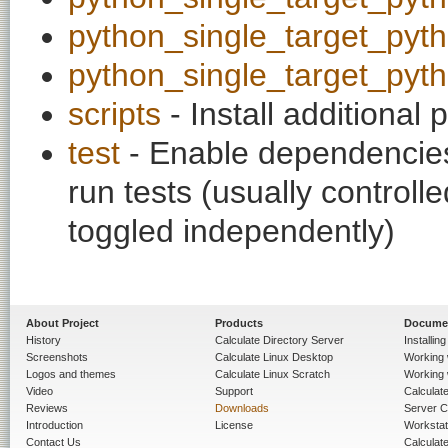
python_single_target_pyt
python_single_target_pyt
scripts
- Install additional p
test
- Enable dependencies
run tests (usually contro
toggled independently)
About Project
Products
Docume
History
Calculate Directory Server
Installin
Screenshots
Calculate Linux Desktop
Working 
Logos and themes
Calculate Linux Scratch
Working 
Video
Support
Calculate 
Reviews
Downloads
Server C
Introduction
License
Workstat
Contact Us
Calculat