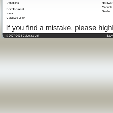
Donations
Hardwar
Manuals
Development
Guides
News
Calculate Linux
If you find a mistake, please highl
© 2007-2018 Calculate Ltd.
Easy 