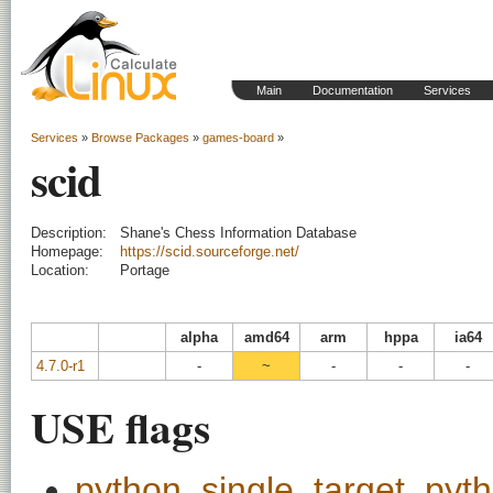
Main
Documentation
Services
Services
»
Browse Packages
»
games-board
»
scid
Description:
Shane's Chess Information Database
Homepage:
https://scid.sourceforge.net/
Location:
Portage
alpha
amd64
arm
hppa
ia64
4.7.0-r1
-
~
-
-
-
USE flags
python_single_target_pyt