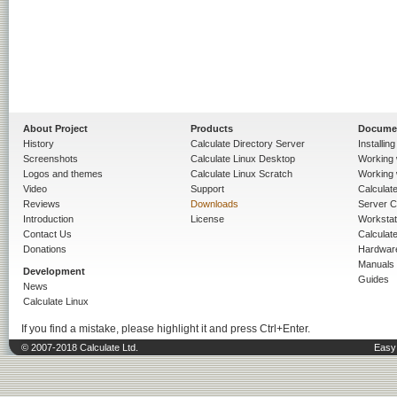
About Project
Products
Docume
History
Calculate Directory Server
Installin
Screenshots
Calculate Linux Desktop
Working 
Logos and themes
Calculate Linux Scratch
Working 
Video
Support
Calculate 
Reviews
Downloads
Server C
Introduction
License
Workstat
Contact Us
Calculat
Donations
Hardwar
Manuals
Development
Guides
News
Calculate Linux
If you find a mistake, please highlight it and press Ctrl+Enter.
© 2007-2018 Calculate Ltd.
Easy 