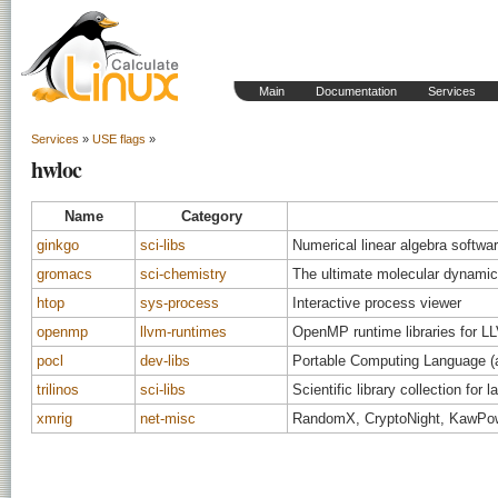
Main
Documentation
Services
Services
»
USE flags
»
hwloc
Name
Category
ginkgo
sci-libs
Numerical linear algebra softw
gromacs
sci-chemistry
The ultimate molecular dynamic
htop
sys-process
Interactive process viewer
openmp
llvm-runtimes
OpenMP runtime libraries for L
pocl
dev-libs
Portable Computing Language (
trilinos
sci-libs
Scientific library collection for
xmrig
net-misc
RandomX, CryptoNight, KawPo