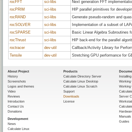
rocFFT
sci-libs
Next generation FFT implementati
rocPRIM
sci-libs
HIP parallel primitives for devel
rocRAND
sci-libs
Generate pseudo-random and quas
rocSOLVER
sci-libs
Implementation of a subset of LAP
rocSPARSE
sci-libs
Basic Linear Algebra Subroutines f
rocThrust
sci-libs
HIP back-end for the parallel algori
roctracer
dev-util
Callback/Activity Library for Perf
Tensile
dev-util
Stretching GPU performance for G
About Project
Products
Docume
History
Calculate Directory Server
Installin
Screenshots
Calculate Linux Desktop
Working 
Logos and themes
Calculate Linux Scratch
Working 
Video
Support
Calculate 
Reviews
Downloads
Server C
Introduction
License
Workstat
Contact Us
Calculat
Donations
Hardwar
Manuals
Development
Guides
News
Calculate Linux