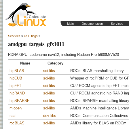
Main
Documentation
Services
Services
»
USE flags
»
amdgpu_targets_gfx1011
RDNA GPU, codename navi12, including Radeon Pro 5600M/V520
Name
Category
hipBLAS
sci-libs
ROCm BLAS marshalling library
hipCUB
sci-libs
Wrapper of rocPRIM or CUB for GPU
hipFFT
sci-libs
CU / ROCM agnostic hip FFT impl
hipRAND
sci-libs
CU / ROCM agnostic hip RAND imp
hipSPARSE
sci-libs
ROCm SPARSE marshalling librar
miopen
sci-libs
AMD's Machine Intelligence Library
rccl
dev-libs
ROCm Communication Collectives 
rocBLAS
sci-libs
AMD's library for BLAS on ROCm