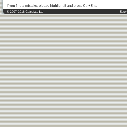
If you find a mistake, please highlight it and press Ctrl+Enter.
© 2007-2018 Calculate Ltd.
Easy 