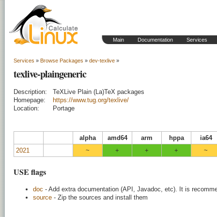
Main
Documentation
Services
Services
»
Browse Packages
»
dev-texlive
»
texlive-plaingeneric
Description:
TeXLive Plain (La)TeX packages
Homepage:
https://www.tug.org/texlive/
Location:
Portage
alpha
amd64
arm
hppa
ia64
2021
~
+
+
+
~
USE flags
doc
- Add extra documentation (API, Javadoc, etc). It is recomme
source
- Zip the sources and install them