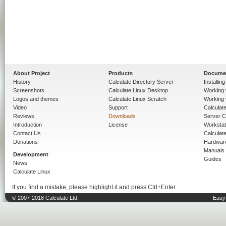
About Project
Products
Docume
History
Calculate Directory Server
Installin
Screenshots
Calculate Linux Desktop
Working 
Logos and themes
Calculate Linux Scratch
Working 
Video
Support
Calculate 
Reviews
Downloads
Server C
Introduction
License
Workstat
Contact Us
Calculat
Donations
Hardwar
Manuals
Development
Guides
News
Calculate Linux
If you find a mistake, please highlight it and press Ctrl+Enter.
© 2007-2018 Calculate Ltd.
Easy 