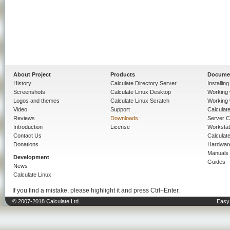
About Project
Products
Docume
History
Calculate Directory Server
Installin
Screenshots
Calculate Linux Desktop
Working 
Logos and themes
Calculate Linux Scratch
Working 
Video
Support
Calculate 
Reviews
Downloads
Server C
Introduction
License
Workstat
Contact Us
Calculat
Donations
Hardwar
Manuals
Development
Guides
News
Calculate Linux
If you find a mistake, please highlight it and press Ctrl+Enter.
© 2007-2018 Calculate Ltd.
Easy 