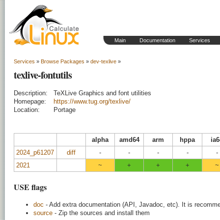
Main
Documentation
Services
Services
»
Browse Packages
»
dev-texlive
»
texlive-fontutils
Description:
TeXLive Graphics and font utilities
Homepage:
https://www.tug.org/texlive/
Location:
Portage
alpha
amd64
arm
hppa
ia6
2024_p61207
diff
-
-
-
-
-
2021
~
+
+
+
~
USE flags
doc
- Add extra documentation (API, Javadoc, etc). It is recomme
source
- Zip the sources and install them