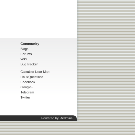
Community
Blogs
Forums
Wiki
BugTracker
Calculate User Map
LinuxQuestions
Facebook
Google+
Telegram
Twitter
Powered by
Redmine