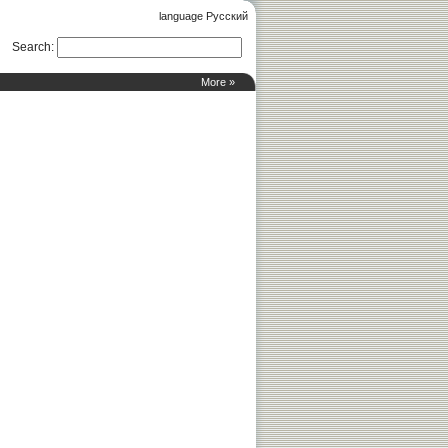
language Русский
Search
:
More »