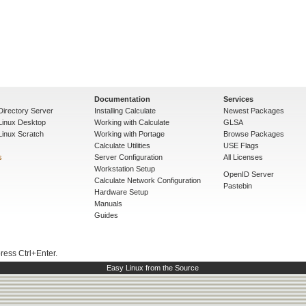
Documentation
Services
Directory Server
Installing Calculate
Newest Packages
 Linux Desktop
Working with Calculate
GLSA
Linux Scratch
Working with Portage
Browse Packages
Calculate Utilities
USE Flags
s
Server Configuration
All Licenses
Workstation Setup
OpenID Server
Calculate Network Configuration
Pastebin
Hardware Setup
Manuals
Guides
press Ctrl+Enter.
Easy Linux from the Source