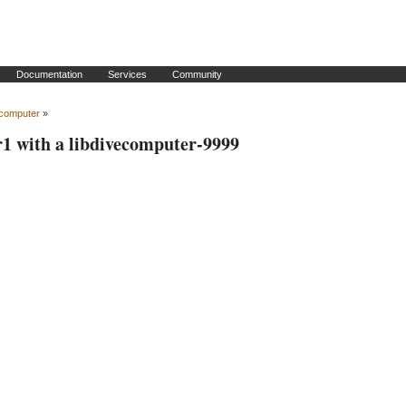
Documentation
Services
Community
ecomputer
»
r1 with a libdivecomputer-9999