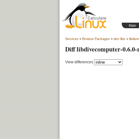
Main
Services
»
Browse Packages
»
dev-libs
»
libdiv
Diff libdivecomputer-0.6.0-
View differences