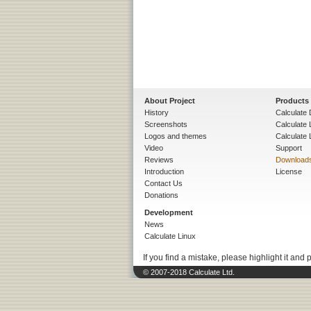
About Project
Products
History
Calculate 
Screenshots
Calculate
Logos and themes
Calculate 
Video
Support
Reviews
Download
Introduction
License
Contact Us
Donations
Development
News
Calculate Linux
If you find a mistake, please highlight it and 
© 2007-2018 Calculate Ltd.