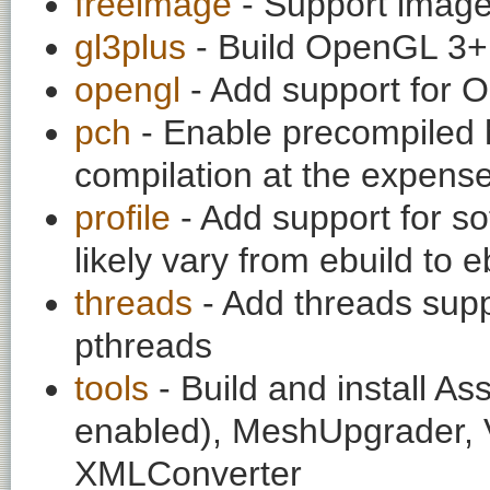
freeimage
- Support image
gl3plus
- Build OpenGL 3
opengl
- Add support for 
pch
- Enable precompiled h
compilation at the expens
profile
- Add support for so
likely vary from ebuild to e
threads
- Add threads supp
pthreads
tools
- Build and install A
enabled), MeshUpgrader,
XMLConverter