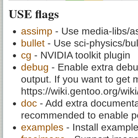
USE flags
assimp
- Use media-libs/as
bullet
- Use sci-physics/bul
cg
- NVIDIA toolkit plugin
debug
- Enable extra debu
output. If you want to get
https://wiki.gentoo.org/wi
doc
- Add extra documentati
recommended to enable per
examples
- Install exampl