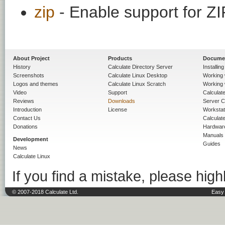
zip
- Enable support for ZI
About Project
Products
Docume
History
Calculate Directory Server
Installin
Screenshots
Calculate Linux Desktop
Working 
Logos and themes
Calculate Linux Scratch
Working 
Video
Support
Calculate 
Reviews
Downloads
Server C
Introduction
License
Workstat
Contact Us
Calculat
Donations
Hardwar
Manuals
Development
Guides
News
Calculate Linux
If you find a mistake, please highl
© 2007-2018 Calculate Ltd.
Easy 