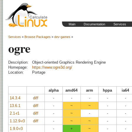
Main
Documentation
Services
Services
»
Browse Packages
»
dev-games
»
ogre
Description:
Object-oriented Graphics Rendering Engine
Homepage:
https://www.ogre3d.org/
Location:
Portage
alpha
amd64
arm
hppa
ia64
14.3.4
diff
-
-
-
-
-
13.6.1
diff
-
~
~
-
-
2.1-r1
diff
-
~
-
-
-
1.12.9-r3
diff
-
~
~
-
-
1.9.0-r3
-
+
~
-
-