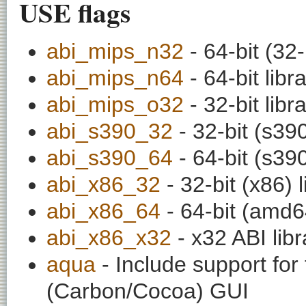
USE flags
abi_mips_n32
- 64-bit (32-
abi_mips_n64
- 64-bit libr
abi_mips_o32
- 32-bit libr
abi_s390_32
- 32-bit (s390
abi_s390_64
- 64-bit (s390
abi_x86_32
- 32-bit (x86) l
abi_x86_64
- 64-bit (amd64
abi_x86_x32
- x32 ABI libr
aqua
- Include support fo
(Carbon/Cocoa) GUI