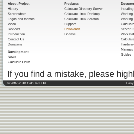
About Project
Products
Docume
History
Calculate Directory Server
Installin
Screenshots
Calculate Linux Desktop
Working 
Logos and themes
Calculate Linux Scratch
Working 
Video
Support
Calculate 
Reviews
Downloads
Server C
Introduction
License
Workstat
Contact Us
Calculat
Donations
Hardwar
Manuals
Development
Guides
News
Calculate Linux
If you find a mistake, please highl
© 2007-2018 Calculate Ltd.
Easy 