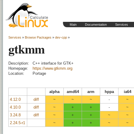
Main
Documentation
Services
Services
»
Browse Packages
»
dev-cpp
»
gtkmm
Description:
C++ interface for GTK+
Homepage:
https://www.gtkmm.org
Location:
Portage
alpha
amd64
arm
hppa
ia64
4.12.0
diff
~
~
~
-
~
4.10.0
diff
~
+
+
-
~
3.24.8
diff
~
+
+
~
~
2.24.5-r1
~
+
+
~
~