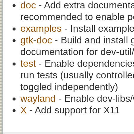
doc
- Add extra documentati
recommended to enable per
examples
- Install exampl
gtk-doc
- Build and install
documentation for dev-util
test
- Enable dependencies
run tests (usually contro
toggled independently)
wayland
- Enable dev-libs
X
- Add support for X11