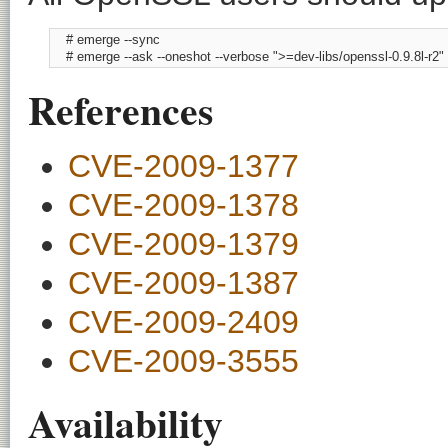
    # emerge --sync

    # emerge --ask --oneshot --verbose ">=dev-libs/openssl-0.9.8l-r2"
References
CVE-2009-1377
CVE-2009-1378
CVE-2009-1379
CVE-2009-1387
CVE-2009-2409
CVE-2009-3555
Availability