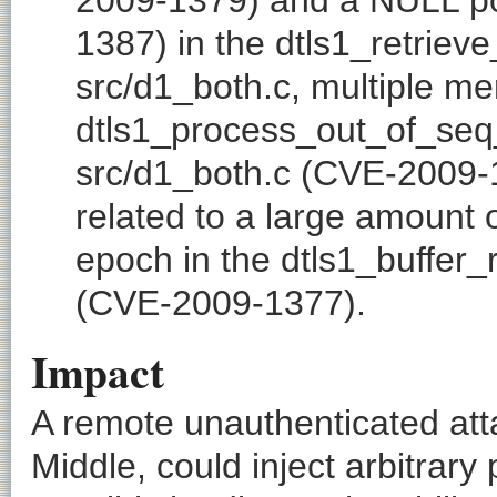
1387) in the dtls1_retriev
src/d1_both.c, multiple me
dtls1_process_out_of_seq
src/d1_both.c (CVE-2009-1
related to a large amount 
epoch in the dtls1_buffer_r
(CVE-2009-1377).
Impact
A remote unauthenticated atta
Middle, could inject arbitrary 