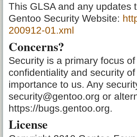
This GLSA and any updates to 
Gentoo Security Website:
htt
200912-01.xml
Concerns?
Security is a primary focus o
confidentiality and security o
importance to us. Any securi
security@gentoo.org or altern
https://bugs.gentoo.org.
License