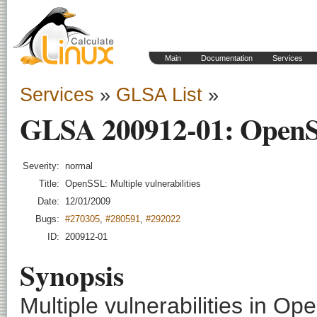
Main
Documentation
Services
Services
»
GLSA List
»
GLSA 200912-01: OpenSSL
Severity:
normal
Title:
OpenSSL: Multiple vulnerabilities
Date:
12/01/2009
Bugs:
#270305
,
#280591
,
#292022
ID:
200912-01
Synopsis
Multiple vulnerabilities in O