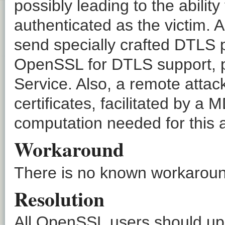
possibly leading to the ability
authenticated as the victim. 
send specially crafted DTLS 
OpenSSL for DTLS support, po
Service. Also, a remote attac
certificates, facilitated by 
computation needed for this att
Workaround
There is no known workaround
Resolution
All OpenSSL users should upg