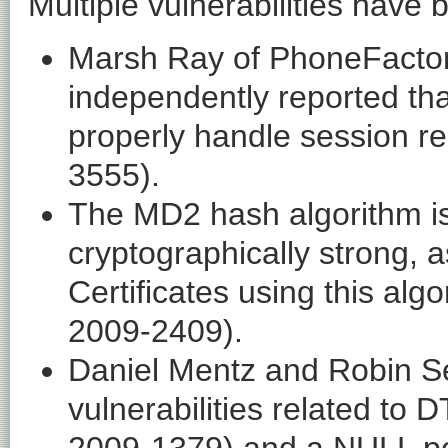
Multiple vulnerabilities have
Marsh Ray of PhoneFactor
independently reported tha
properly handle session r
3555).
The MD2 hash algorithm is
cryptographically strong,
Certificates using this al
2009-2409).
Daniel Mentz and Robin S
vulnerabilities related to 
2009-1379) and a NULL po