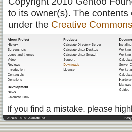
Copyright 2010 Gentoo Founda
to its owner(s). The contents
under the
Creative Commons - 
About Project
Products
Docume
History
Calculate Directory Server
Installin
Screenshots
Calculate Linux Desktop
Working 
Logos and themes
Calculate Linux Scratch
Working 
Video
Support
Calculate 
Reviews
Downloads
Server C
Introduction
License
Workstat
Contact Us
Calculat
Donations
Hardwar
Manuals
Development
Guides
News
Calculate Linux
If you find a mistake, please highl
© 2007-2018 Calculate Ltd.
Easy 