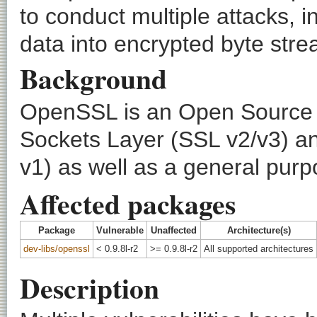
to conduct multiple attacks, in
data into encrypted byte str
Background
OpenSSL is an Open Source t
Sockets Layer (SSL v2/v3) an
v1) as well as a general purp
Affected packages
Package
Vulnerable
Unaffected
Architecture(s)
dev-libs/openssl
< 0.9.8l-r2
>= 0.9.8l-r2
All supported architectures
Description