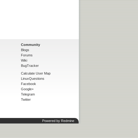
Community
Blogs
Forums
Wiki
BugTracker
Calculate User Map
LinuxQuestions
Facebook
Google+
Telegram
Twitter
Powered by
Redmine