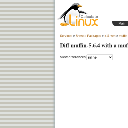
Main
Services
»
Browse Packages
»
x11-wm
»
muffin
Diff muffin-5.6.4 with a muf
View differences