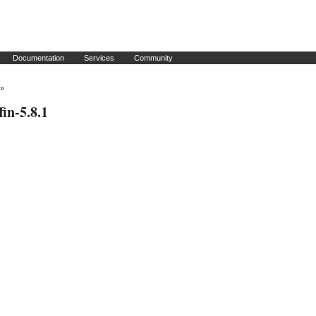
Documentation
Services
Community
»
fin-5.8.1