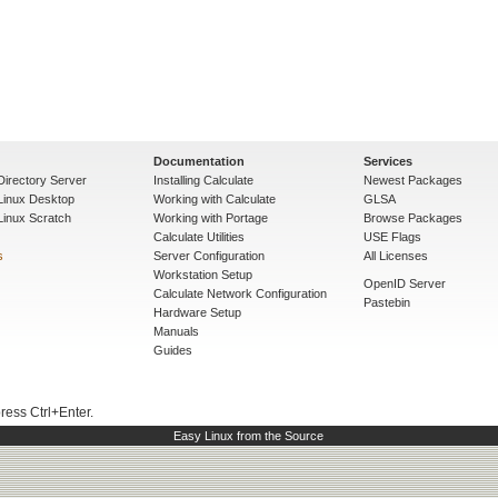
Documentation
Services
Directory Server
Installing Calculate
Newest Packages
 Linux Desktop
Working with Calculate
GLSA
Linux Scratch
Working with Portage
Browse Packages
Calculate Utilities
USE Flags
s
Server Configuration
All Licenses
Workstation Setup
OpenID Server
Calculate Network Configuration
Pastebin
Hardware Setup
Manuals
Guides
press Ctrl+Enter.
Easy Linux from the Source