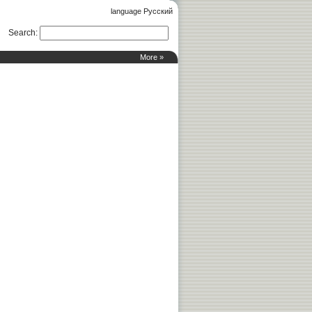
language Русский
Search
:
More »