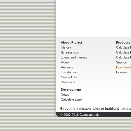
About Project
Products
History
Calculate 
Screenshots
Calculate
Logos and themes
Calculate 
Video
Support
Reviews
Download
Introduction
License
Contact Us
Donations
Development
News
Calculate Linux
If you find a mistake, please highlight it and 
© 2007-2018 Calculate Ltd.