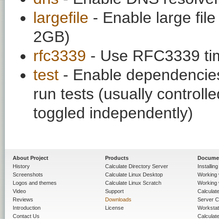
largefile
- Enable large fil
2GB)
rfc3339
- Use RFC3339 tim
test
- Enable dependencies
run tests (usually contro
toggled independently)
About Project
Products
Docume
History
Calculate Directory Server
Installin
Screenshots
Calculate Linux Desktop
Working 
Logos and themes
Calculate Linux Scratch
Working 
Video
Support
Calculate 
Reviews
Downloads
Server C
Introduction
License
Workstat
Contact Us
Calculat