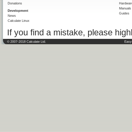
Donations
Hardwar
Manuals
Development
Guides
News
Calculate Linux
If you find a mistake, please highl
© 2007-2018 Calculate Ltd.
Easy 