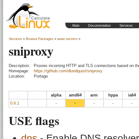
Main
Documentation
Services
Services
»
Browse Packages
»
www-servers
»
sniproxy
Description:
Proxies incoming HTTP and TLS connections based on t
Homepage:
https://github.com/dlundquist/sniproxy
Location:
Portage
alpha
amd64
arm
hppa
ia64
0.6.1
-
~
-
-
-
USE flags
dns
- Enable DNS resolver 