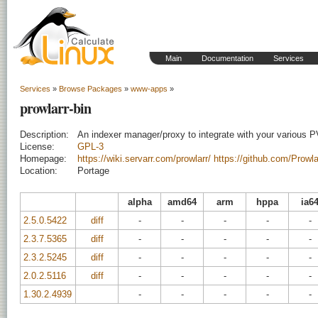
Main
Documentation
Services
Services
»
Browse Packages
»
www-apps
»
prowlarr-bin
Description:
An indexer manager/proxy to integrate with your various 
License:
GPL-3
Homepage:
https://wiki.servarr.com/prowlarr/
https://github.com/Prowla
Location:
Portage
alpha
amd64
arm
hppa
ia6
2.5.0.5422
diff
-
-
-
-
-
2.3.7.5365
diff
-
-
-
-
-
2.3.2.5245
diff
-
-
-
-
-
2.0.2.5116
diff
-
-
-
-
-
1.30.2.4939
-
-
-
-
-