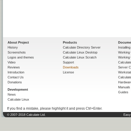
About Project
Products
Docume
History
Calculate Directory Server
Installin
Screenshots
Calculate Linux Desktop
Working 
Logos and themes
Calculate Linux Scratch
Working 
Video
Support
Calculate 
Reviews
Downloads
Server C
Introduction
License
Workstat
Contact Us
Calculat
Donations
Hardwar
Manuals
Development
Guides
News
Calculate Linux
If you find a mistake, please highlight it and press Ctrl+Enter.
© 2007-2018 Calculate Ltd.
Easy 