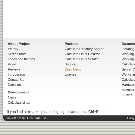
About Project
Products
Docume
History
Calculate Directory Server
Installin
Screenshots
Calculate Linux Desktop
Working 
Logos and themes
Calculate Linux Scratch
Working 
Video
Support
Calculate 
Reviews
Downloads
Server C
Introduction
License
Workstat
Contact Us
Calculat
Donations
Hardwar
Manuals
Development
Guides
News
Calculate Linux
If you find a mistake, please highlight it and press Ctrl+Enter.
© 2007-2018 Calculate Ltd.
Easy 