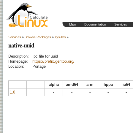
Main
Documentation
Services
Services
»
Browse Packages
»
sys-libs
»
native-uuid
Description:
.pc file for uuid
Homepage:
https://prefix.gentoo.org/
Location:
Portage
alpha
amd64
arm
hppa
ia64
1.0
-
-
-
-
-