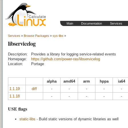
Main
Documentation
Services
Services
»
Browse Packages
»
sys-libs
»
libservicelog
Description:
Provides a library for logging service-related events
Homepage:
https://github.com/power-ras/libservicelog
Location:
Portage
alpha
amd64
arm
hppa
ia64
1.1.19
diff
-
-
-
-
-
1.1.18
-
-
-
-
-
USE flags
static-libs
- Build static versions of dynamic libraries as well