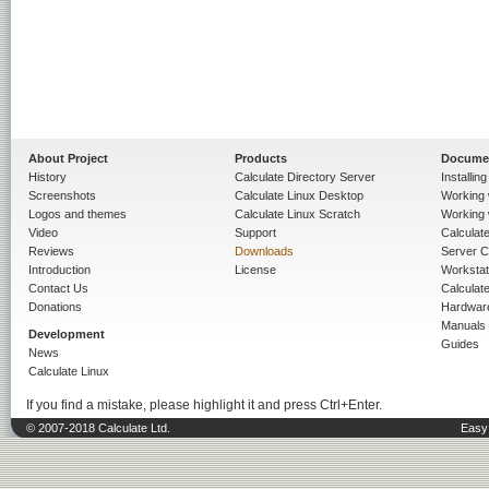
About Project
Products
Docume
History
Calculate Directory Server
Installin
Screenshots
Calculate Linux Desktop
Working 
Logos and themes
Calculate Linux Scratch
Working 
Video
Support
Calculate 
Reviews
Downloads
Server C
Introduction
License
Workstat
Contact Us
Calculat
Donations
Hardwar
Manuals
Development
Guides
News
Calculate Linux
If you find a mistake, please highlight it and press Ctrl+Enter.
© 2007-2018 Calculate Ltd.
Easy 