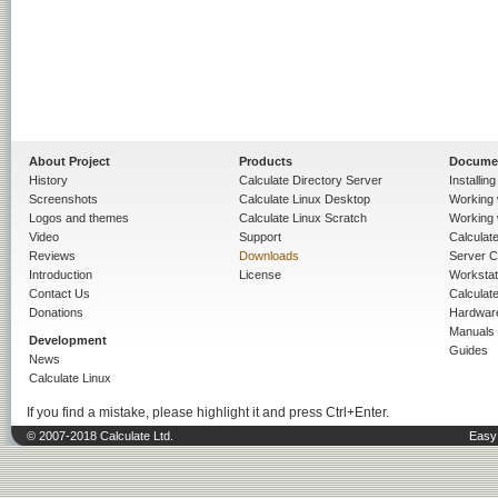
About Project
Products
Docume
History
Calculate Directory Server
Installin
Screenshots
Calculate Linux Desktop
Working 
Logos and themes
Calculate Linux Scratch
Working 
Video
Support
Calculate 
Reviews
Downloads
Server C
Introduction
License
Workstat
Contact Us
Calculat
Donations
Hardwar
Manuals
Development
Guides
News
Calculate Linux
If you find a mistake, please highlight it and press Ctrl+Enter.
© 2007-2018 Calculate Ltd.
Easy 