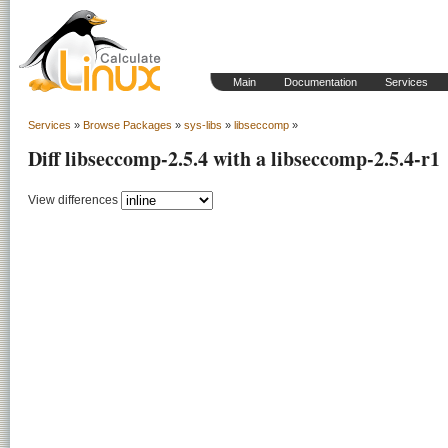
Main
Documentation
Services
Services
»
Browse Packages
»
sys-libs
»
libseccomp
»
Diff libseccomp-2.5.4 with a libseccomp-2.5.4-r1
View differences