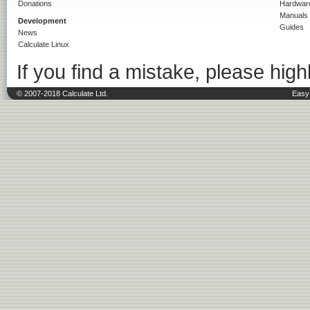
Donations
Hardwar
Manuals
Development
Guides
News
Calculate Linux
If you find a mistake, please highl
© 2007-2018 Calculate Ltd.
Easy 