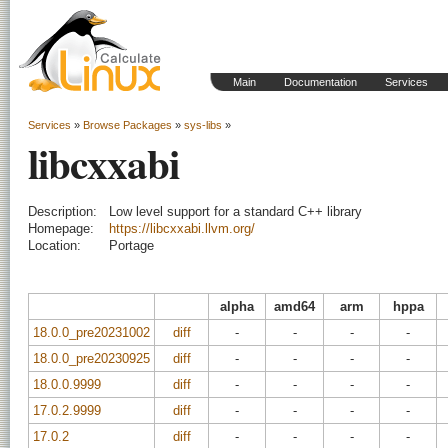
Main
Documentation
Services
Services
»
Browse Packages
»
sys-libs
»
libcxxabi
Description:
Low level support for a standard C++ library
Homepage:
https://libcxxabi.llvm.org/
Location:
Portage
alpha
amd64
arm
hppa
18.0.0_pre20231002
diff
-
-
-
-
18.0.0_pre20230925
diff
-
-
-
-
18.0.0.9999
diff
-
-
-
-
17.0.2.9999
diff
-
-
-
-
17.0.2
diff
-
-
-
-