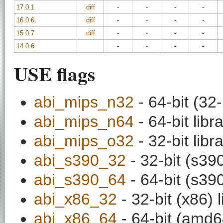
17.0.1
diff
-
-
-
-
16.0.6
diff
-
-
-
-
15.0.7
diff
-
-
-
-
14.0.6
-
-
-
-
USE flags
abi_mips_n32
- 64-bit (32-
abi_mips_n64
- 64-bit libr
abi_mips_o32
- 32-bit libr
abi_s390_32
- 32-bit (s390
abi_s390_64
- 64-bit (s390
abi_x86_32
- 32-bit (x86) l
abi_x86_64
- 64-bit (amd64