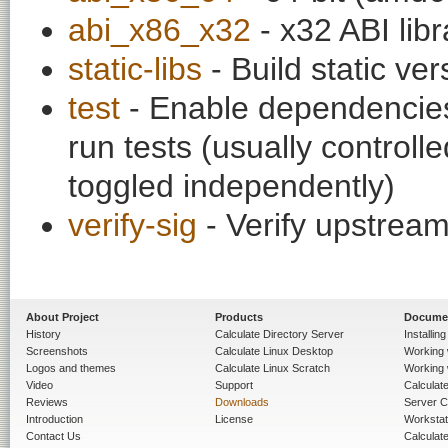
abi_x86_x32
- x32 ABI libr
static-libs
- Build static ver
test
- Enable dependencies
run tests (usually contro
toggled independently)
verify-sig
- Verify upstream
About Project
Products
Docume
History
Calculate Directory Server
Installin
Screenshots
Calculate Linux Desktop
Working 
Logos and themes
Calculate Linux Scratch
Working 
Video
Support
Calculate 
Reviews
Downloads
Server C
Introduction
License
Workstat
Contact Us
Calculat