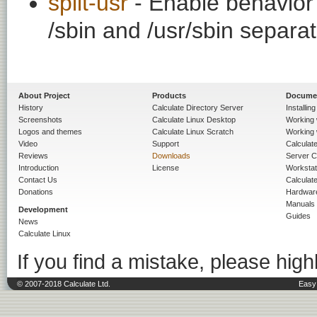
split-usr
- Enable behavior t
/sbin and /usr/sbin separat
About Project
Products
Docume
History
Calculate Directory Server
Installin
Screenshots
Calculate Linux Desktop
Working 
Logos and themes
Calculate Linux Scratch
Working 
Video
Support
Calculate 
Reviews
Downloads
Server C
Introduction
License
Workstat
Contact Us
Calculat
Donations
Hardwar
Manuals
Development
Guides
News
Calculate Linux
If you find a mistake, please highl
© 2007-2018 Calculate Ltd.
Easy 