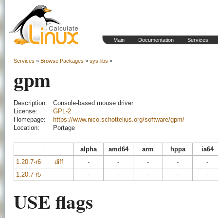
Main
Documentation
Services
Services
»
Browse Packages
»
sys-libs
»
gpm
Description:
Console-based mouse driver
License:
GPL-2
Homepage:
https://www.nico.schottelius.org/software/gpm/
Location:
Portage
alpha
amd64
arm
hppa
ia64
1.20.7-r6
diff
-
-
-
-
-
1.20.7-r5
-
-
-
-
-
USE flags