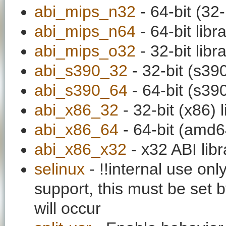
abi_mips_n32
- 64-bit (32-
abi_mips_n64
- 64-bit libr
abi_mips_o32
- 32-bit libr
abi_s390_32
- 32-bit (s390
abi_s390_64
- 64-bit (s390
abi_x86_32
- 32-bit (x86) l
abi_x86_64
- 64-bit (amd64
abi_x86_x32
- x32 ABI libr
selinux
- !!internal use on
support, this must be set b
will occur