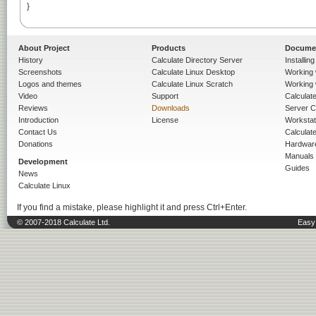
}

About Project
Products
Docume
History
Calculate Directory Server
Installin
Screenshots
Calculate Linux Desktop
Working 
Logos and themes
Calculate Linux Scratch
Working 
Video
Support
Calculate 
Reviews
Downloads
Server C
Introduction
License
Workstat
Contact Us
Calculat
Donations
Hardwar
Manuals
Development
Guides
News
Calculate Linux
If you find a mistake, please highlight it and press Ctrl+Enter.
© 2007-2018 Calculate Ltd.
Easy 