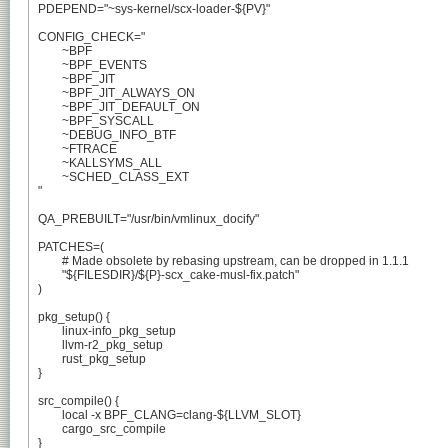
PDEPEND="~sys-kernel/scx-loader-${PV}"

CONFIG_CHECK="

	~BPF

	~BPF_EVENTS

	~BPF_JIT

	~BPF_JIT_ALWAYS_ON

	~BPF_JIT_DEFAULT_ON

	~BPF_SYSCALL

	~DEBUG_INFO_BTF

	~FTRACE

	~KALLSYMS_ALL

	~SCHED_CLASS_EXT

"

QA_PREBUILT="/usr/bin/vmlinux_docify"

PATCHES=(

	# Made obsolete by rebasing upstream, can be dropped in 1.1.1

	"${FILESDIR}/${P}-scx_cake-musl-fix.patch"

)

pkg_setup() {

	linux-info_pkg_setup

	llvm-r2_pkg_setup

	rust_pkg_setup

}

src_compile() {

	local -x BPF_CLANG=clang-${LLVM_SLOT}

	cargo_src_compile

}
