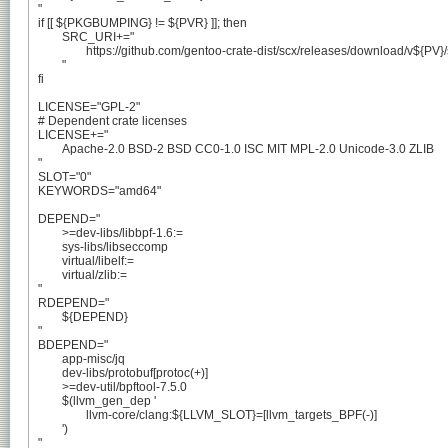
"

if [[ ${PKGBUMPING} != ${PVR} ]]; then

	SRC_URI+="

		https://github.com/gentoo-crate-dist/scx/releases/download/v${PV}/scx-${PV}-crates.tar.xz

	"

fi

LICENSE="GPL-2"

# Dependent crate licenses

LICENSE+="

	Apache-2.0 BSD-2 BSD CC0-1.0 ISC MIT MPL-2.0 Unicode-3.0 ZLIB

"

SLOT="0"

KEYWORDS="amd64"

DEPEND="

	>=dev-libs/libbpf-1.6:=

	sys-libs/libseccomp

	virtual/libelf:=

	virtual/zlib:=

"

RDEPEND="

	${DEPEND}

"

BDEPEND="

	app-misc/jq

	dev-libs/protobuf[protoc(+)]

	>=dev-util/bpftool-7.5.0

	$(llvm_gen_dep '

		llvm-core/clang:${LLVM_SLOT}=[llvm_targets_BPF(-)]

	')

"
