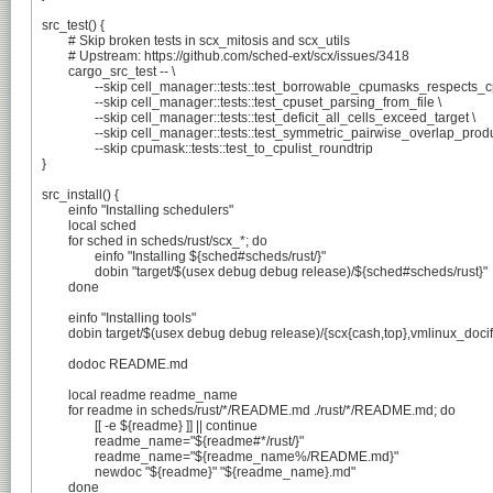
src_test() {

	# Skip broken tests in scx_mitosis and scx_utils

	# Upstream: https://github.com/sched-ext/scx/issues/3418

	cargo_src_test -- \

		--skip cell_manager::tests::test_borrowable_cpumasks_respects_cpuset \

		--skip cell_manager::tests::test_cpuset_parsing_from_file \

		--skip cell_manager::tests::test_deficit_all_cells_exceed_target \

		--skip cell_manager::tests::test_symmetric_pairwise_overlap_produces_equal_cells \

		--skip cpumask::tests::test_to_cpulist_roundtrip

}

src_install() {

	einfo "Installing schedulers"

	local sched

	for sched in scheds/rust/scx_*; do

		einfo "Installing ${sched#scheds/rust/}"

		dobin "target/$(usex debug debug release)/${sched#scheds/rust}"

	done

	einfo "Installing tools"

	dobin target/$(usex debug debug release)/{scx{cash,top},vmlinux_docify}

	dodoc README.md

	local readme readme_name

	for readme in scheds/rust/*/README.md ./rust/*/README.md; do

		[[ -e ${readme} ]] || continue

		readme_name="${readme#*/rust/}"

		readme_name="${readme_name%/README.md}"

		newdoc "${readme}" "${readme_name}.md"

	done
