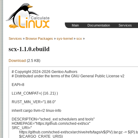
Main
Documentation
Services
Services
»
Browse Packages
»
sys-kernel
»
scx
»
scx-1.1.0.ebuild
Download
(2.5 KB)
# Copyright 2024-2026 Gentoo Authors

# Distributed under the terms of the GNU General Public License v2

EAPI=8

LLVM_COMPAT=( {16..21} )

RUST_MIN_VER="1.88.0"

inherit cargo llvm-r2 linux-info

DESCRIPTION="sched_ext schedulers and tools"

HOMEPAGE="https://github.com/sched-ext/scx"

SRC_URI="

	https://github.com/sched-ext/scx/archive/refs/tags/v${PV}.tar.gz -> ${P}.tar.gz

	${CARGO_CRATE_URIS}
