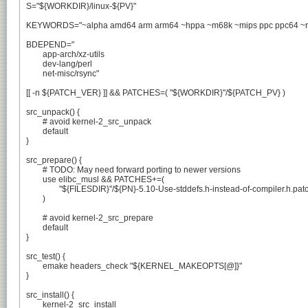
S="${WORKDIR}/linux-${PV}"

KEYWORDS="~alpha amd64 arm arm64 ~hppa ~m68k ~mips ppc ppc64 ~ris
BDEPEND="

	app-arch/xz-utils

	dev-lang/perl

	net-misc/rsync"

[[ -n ${PATCH_VER} ]] && PATCHES=( "${WORKDIR}"/${PATCH_PV} )

src_unpack() {

	# avoid kernel-2_src_unpack

	default

}

src_prepare() {

	# TODO: May need forward porting to newer versions

	use elibc_musl && PATCHES+=(

		"${FILESDIR}"/${PN}-5.10-Use-stddefs.h-instead-of-compiler.h.patch

	)

	# avoid kernel-2_src_prepare

	default

}

src_test() {

	emake headers_check "${KERNEL_MAKEOPTS[@]}"

}

src_install() {

	kernel-2_src_install
