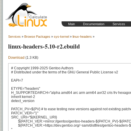
Main
Documentation
Services
Services
»
Browse Packages
»
sys-kernel
»
linux-headers
»
linux-headers-5.10-r2.ebuild
Download
(1.3 KB)
# Copyright 1999-2025 Gentoo Authors

# Distributed under the terms of the GNU General Public License v2

EAPI=7

ETYPE="headers"

H_SUPPORTEDARCH="alpha amd64 arc arm arm64 avr32 cris frv hexagon hp
inherit kernel-2

detect_version

PATCH_PV=${PV} # to ease testing new versions against not existing patche
PATCH_VER="1"

SRC_URI="${KERNEL_URI}

	${PATCH_VER:+mirror://gentoo/gentoo-headers-${PATCH_PV}-${PATCH_VER}.tar.xz}

	${PATCH_VER:+https://dev.gentoo.org/~sam/distfiles/gentoo-headers-${PATCH_PV}-${PATCH_VER}.tar.xz}

"
