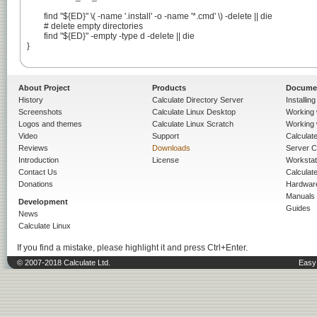
	find "${ED}" \( -name '.install' -o -name '*.cmd' \) -delete || die

	# delete empty directories

	find "${ED}" -empty -type d -delete || die

}

About Project
Products
Docume
History
Calculate Directory Server
Installin
Screenshots
Calculate Linux Desktop
Working 
Logos and themes
Calculate Linux Scratch
Working 
Video
Support
Calculate 
Reviews
Downloads
Server C
Introduction
License
Workstat
Contact Us
Calculat
Donations
Hardwar
Manuals
Development
Guides
News
Calculate Linux
If you find a mistake, please highlight it and press Ctrl+Enter.
© 2007-2018 Calculate Ltd.
Easy 