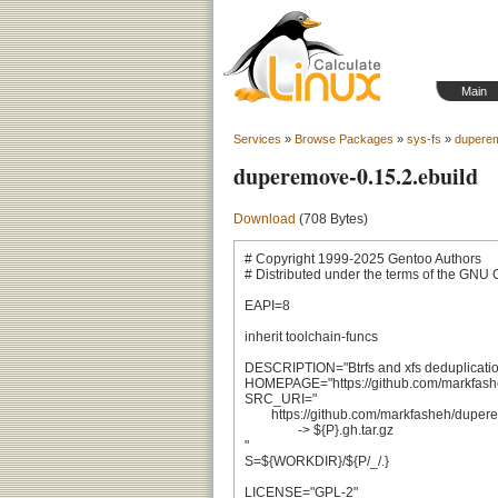
Main
Services
»
Browse Packages
»
sys-fs
»
dupere
duperemove-0.15.2.ebuild
Download
(708 Bytes)
# Copyright 1999-2025 Gentoo Authors

# Distributed under the terms of the GNU 
EAPI=8

inherit toolchain-funcs

DESCRIPTION="Btrfs and xfs deduplication u
HOMEPAGE="https://github.com/markfash
SRC_URI="

	https://github.com/markfasheh/duperemove/archive/v${PV/_/.}.tar.gz

		-> ${P}.gh.tar.gz

"

S=${WORKDIR}/${P/_/.}

LICENSE="GPL-2"
