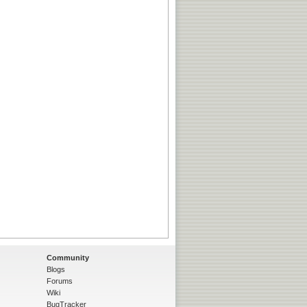
Community
Blogs
Forums
Wiki
BugTracker