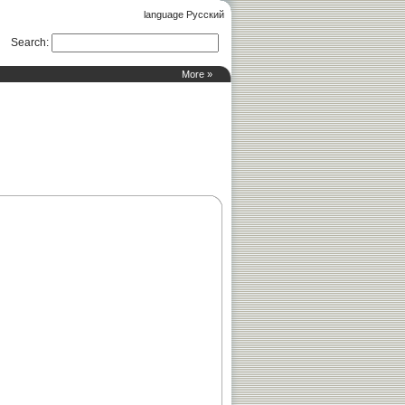
language Русский
Search
:
More »