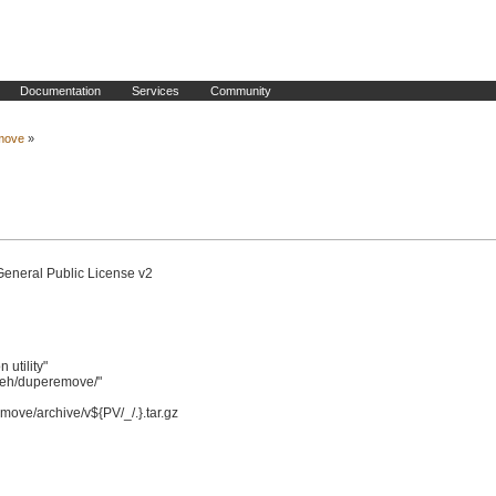
Documentation
Services
Community
move
»
General Public License v2

tility"

eh/duperemove/"
