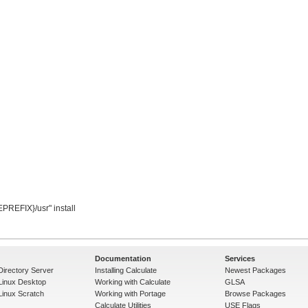
Documentation
Services
Directory Server
Installing Calculate
Newest Packages
 Linux Desktop
Working with Calculate
GLSA
Linux Scratch
Working with Portage
Browse Packages
Calculate Utilities
USE Flags