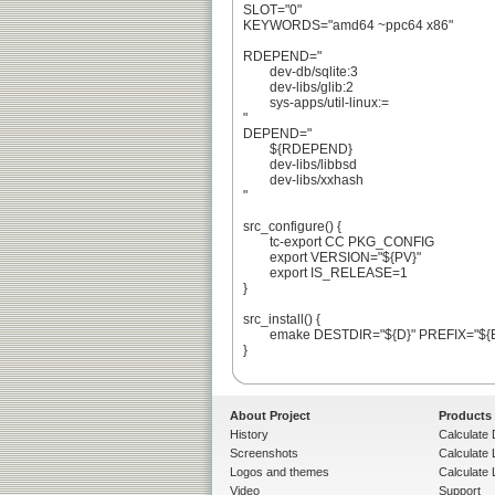
SLOT="0"

KEYWORDS="amd64 ~ppc64 x86"

RDEPEND="

	dev-db/sqlite:3

	dev-libs/glib:2

	sys-apps/util-linux:=

"

DEPEND="

	${RDEPEND}

	dev-libs/libbsd

	dev-libs/xxhash

"

src_configure() {

	tc-export CC PKG_CONFIG

	export VERSION="${PV}"

	export IS_RELEASE=1

}

src_install() {

	emake DESTDIR="${D}" PREFIX="${EPREFIX}/usr" install

}

About Project
Products
History
Calculate 
Screenshots
Calculate
Logos and themes
Calculate 
Video
Support