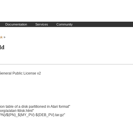
Documentation
Services
Community
isk
»
ld
General Public License v2

table of a disk partitioned in Atari format"

/a/atari-fdisk.html"

{PN}/${PN}_${MY_PV}-${DEB_PV}.tar.gz"
