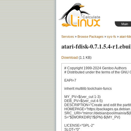
Main
Services
»
Browse Packages
»
sys-fs
»
atari-fd
atari-fdisk-0.7.1.5.4-r1.ebui
Download
(1.1 KB)
# Copyright 1999-2024 Gentoo Authors

# Distributed under the terms of the GNU 
EAPI=7

inherit multilib toolchain-funcs

MY_PV=$(ver_cut 1-3)

DEB_PV=$(ver_cut 4-5)

DESCRIPTION="Create and edit the partition 
HOMEPAGE="https://packages.qa.debian.org
SRC_URI="mirror://debian/pool/main/a/$
S="${WORKDIR}"/${PN}-${MY_PV}

LICENSE="GPL-2"

SLOT="0"
