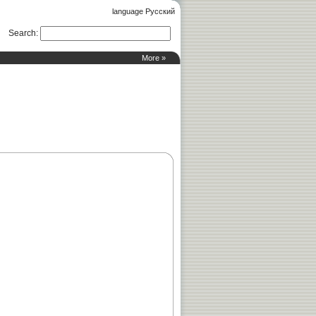
language Русский
Search
:
More »