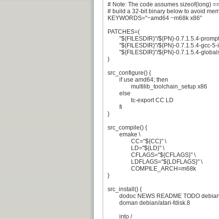
# Note: The code assumes sizeof(long) == 
# build a 32-bit binary below to avoid mem
KEYWORDS="~amd64 ~m68k x86"

PATCHES=(

	"${FILESDIR}"/${PN}-0.7.1.5.4-prompt-logic.patch

	"${FILESDIR}"/${PN}-0.7.1.5.4-gcc-5-inline.patch

	"${FILESDIR}"/${PN}-0.7.1.5.4-globals.patch

)

src_configure() {

	if use amd64; then

		multilib_toolchain_setup x86

	else

		tc-export CC LD

	fi

}

src_compile() {

	emake \

		CC="${CC}" \

		LD="${LD}" \

		CFLAGS="${CFLAGS}" \

		LDFLAGS="${LDFLAGS}" \

		COMPILE_ARCH=m68k

}

src_install() {

	dodoc NEWS README TODO debian/changelog

	doman debian/atari-fdisk.8

	into /
