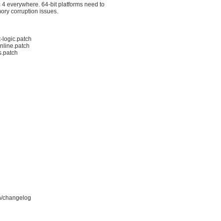
4 everywhere. 64-bit platforms need to

ory corruption issues.
