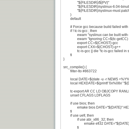
		"${FILESDIR}/${PV}"

		"${FILESDIR}/syslinux-6.04-binutils-2.41.patch"

		"${FILESDIR}/syslinux-musl.patch"

	)

	default

	# Force gcc because build failed with clang, #729426

	if ! tc-is-gcc ; then

		ewarn "syslinux can be built with gcc only."

		ewarn "Ignoring CC=$(tc-getCC) and forcing ${CHOST}-gcc"

		export CC=${CHOST}-gcc

		export CXX=${CHOST}-g++

		tc-is-gcc || die "tc-is-gcc failed in spite of CC=${CC}"

	fi

}

src_compile() {

	filter-lto #863722

	local DATE=$(date -u -r NEWS +%Y%m%d)

	local HEXDATE=$(printf '0x%08x' "${DATE}")

	tc-export AR CC LD OBJCOPY RANLIB

	unset CFLAGS LDFLAGS

	if use bios; then

		emake bios DATE="${DATE}" HEXDATE="${HEXDATE}" UPX=false

	fi

	if use uefi; then

		if use abi_x86_32; then

			emake efi32 DATE="${DATE}" HEXDATE="${HEXDATE}"

		fi
