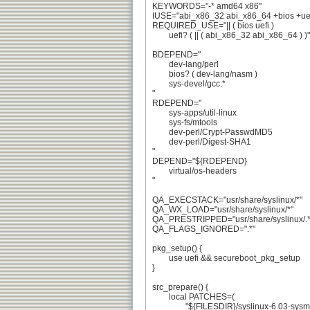
KEYWORDS="-* amd64 x86"

IUSE="abi_x86_32 abi_x86_64 +bios +uefi
REQUIRED_USE="|| ( bios uefi )

	uefi? ( || ( abi_x86_32 abi_x86_64 ) )"

BDEPEND="

	dev-lang/perl

	bios? ( dev-lang/nasm )

	sys-devel/gcc:*

"

RDEPEND="

	sys-apps/util-linux

	sys-fs/mtools

	dev-perl/Crypt-PasswdMD5

	dev-perl/Digest-SHA1

"

DEPEND="${RDEPEND}

	virtual/os-headers

"

QA_EXECSTACK="usr/share/syslinux/*"

QA_WX_LOAD="usr/share/syslinux/*"

QA_PRESTRIPPED="usr/share/syslinux/.*"
QA_FLAGS_IGNORED=".*"

pkg_setup() {

	use uefi && secureboot_pkg_setup

}

src_prepare() {

	local PATCHES=(

		"${FILESDIR}/syslinux-6.03-sysmacros.patch"
