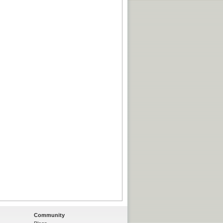
Community