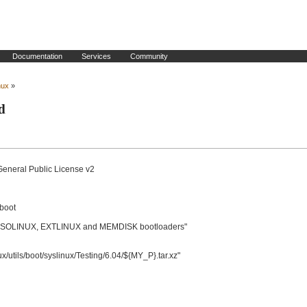
Documentation
Services
Community
nux
»
d
General Public License v2

boot

OLINUX, EXTLINUX and MEMDISK bootloaders"

utils/boot/syslinux/Testing/6.04/${MY_P}.tar.xz"
