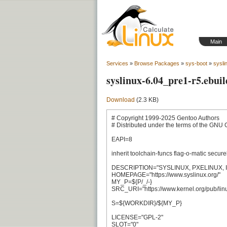
Main
Services
»
Browse Packages
»
sys-boot
»
sysli
syslinux-6.04_pre1-r5.ebuil
Download
(2.3 KB)
# Copyright 1999-2025 Gentoo Authors

# Distributed under the terms of the GNU 
EAPI=8

inherit toolchain-funcs flag-o-matic secure
DESCRIPTION="SYSLINUX, PXELINUX, IS
HOMEPAGE="https://www.syslinux.org/"

MY_P=${P/_/-}

SRC_URI="https://www.kernel.org/pub/linux/
S=${WORKDIR}/${MY_P}

LICENSE="GPL-2"

SLOT="0"
