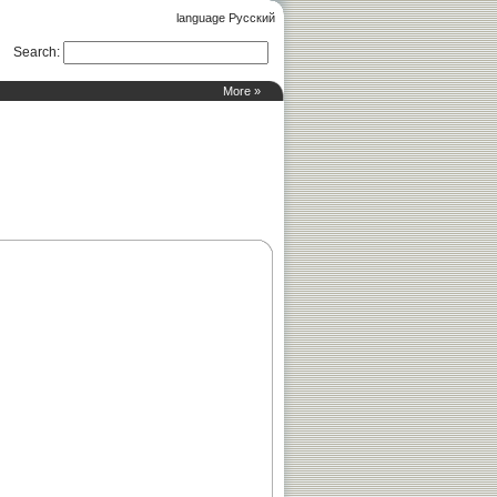
language Русский
Search
:
More »