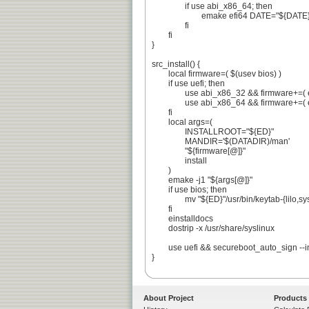
		if use abi_x86_64; then

			emake efi64 DATE="${DATE}" HEXDATE="${HEXDATE}"

		fi

	fi

}

src_install() {

	local firmware=( $(usev bios) )

	if use uefi; then

		use abi_x86_32 && firmware+=( efi32 )

		use abi_x86_64 && firmware+=( efi64 )

	fi

	local args=(

		INSTALLROOT="${ED}"

		MANDIR='$(DATADIR)/man'

		"${firmware[@]}"

		install

	)

	emake -j1 "${args[@]}"

	if use bios; then

		mv "${ED}"/usr/bin/keytab-{lilo,syslinux} || die

	fi

	einstalldocs

	dostrip -x /usr/share/syslinux

	use uefi && secureboot_auto_sign --in-place

}

About Project
Products