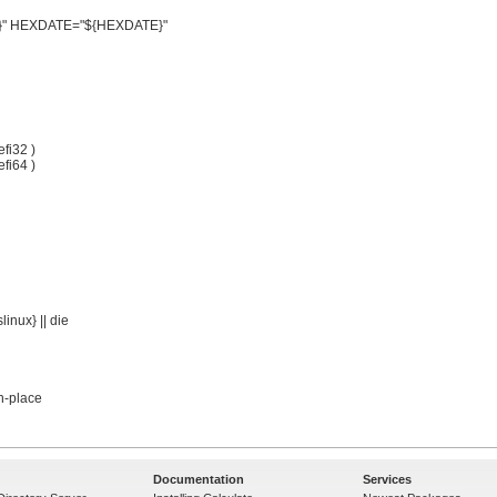
Documentation
Services