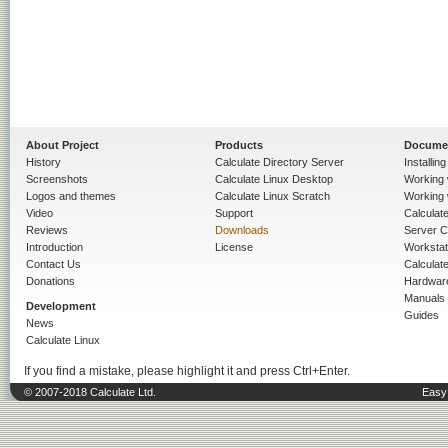
About Project
Products
Docume
History
Calculate Directory Server
Installin
Screenshots
Calculate Linux Desktop
Working 
Logos and themes
Calculate Linux Scratch
Working 
Video
Support
Calculate 
Reviews
Downloads
Server C
Introduction
License
Workstat
Contact Us
Calculat
Donations
Hardwar
Manuals
Development
Guides
News
Calculate Linux
If you find a mistake, please highlight it and press Ctrl+Enter.
© 2007-2018 Calculate Ltd.
Easy 