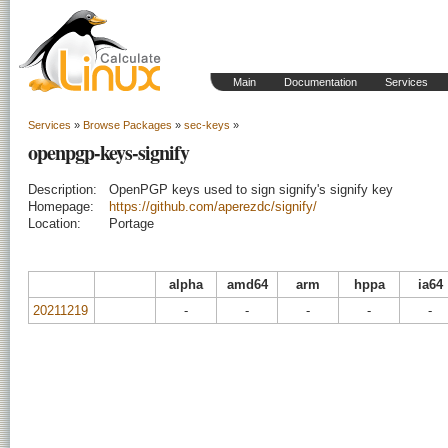
Main
Documentation
Services
Services
»
Browse Packages
»
sec-keys
»
openpgp-keys-signify
Description:
OpenPGP keys used to sign signify's signify key
Homepage:
https://github.com/aperezdc/signify/
Location:
Portage
alpha
amd64
arm
hppa
ia64
20211219
-
-
-
-
-