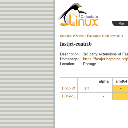
Main
Services
»
Browse Packages
»
sci-physics
»
fastjet-contrib
Description:
3rd party extensions of Fas
Homepage:
https://fastjet.hepforge.org/
Location:
Portage
alpha
amd64
1.049-r2
diff
-
~
1.049-r1
-
~