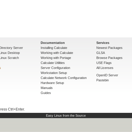
Documentation
Services
Directory Server
Installing Calculate
Newest Packages
 Linux Desktop
Working with Calculate
GLSA
Linux Scratch
Working with Portage
Browse Packages
Calculate Utilities
USE Flags
s
Server Configuration
All Licenses
Workstation Setup
OpenID Server
Calculate Network Configuration
Pastebin
Hardware Setup
Manuals
Guides
press Ctrl+Enter.
Easy Linux from the Source