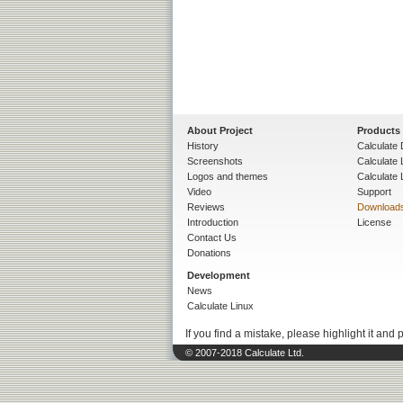
About Project
Products
History
Calculate 
Screenshots
Calculate
Logos and themes
Calculate 
Video
Support
Reviews
Download
Introduction
License
Contact Us
Donations
Development
News
Calculate Linux
If you find a mistake, please highlight it and 
© 2007-2018 Calculate Ltd.