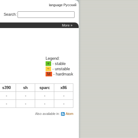
language Русский
Search
:
More »
Legend:
+
- stable
~
- unstable
M
- hardmask
s390
sh
sparc
x86
-
-
-
-
-
-
-
-
Also available in:
Atom