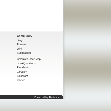
Community
Blogs
Forums
Wiki
BugTracker
Calculate User Map
LinuxQuestions
Facebook
Google+
Telegram
Twitter
Powered by
Redmine