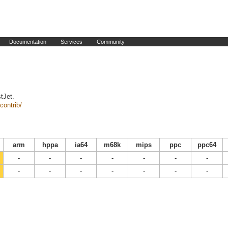
Documentation
Services
Community
tJet.
contrib/
arm
hppa
ia64
m68k
mips
ppc
ppc64
-
-
-
-
-
-
-
-
-
-
-
-
-
-