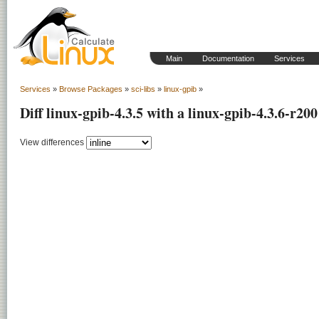
Main
Documentation
Services
Services
»
Browse Packages
»
sci-libs
»
linux-gpib
»
Diff linux-gpib-4.3.5 with a linux-gpib-4.3.6-r200
View differences