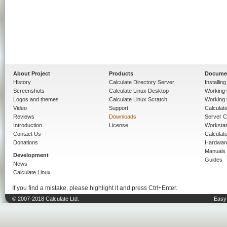
About Project
Products
Docume
History
Calculate Directory Server
Installin
Screenshots
Calculate Linux Desktop
Working 
Logos and themes
Calculate Linux Scratch
Working 
Video
Support
Calculate 
Reviews
Downloads
Server C
Introduction
License
Workstat
Contact Us
Calculat
Donations
Hardwar
Manuals
Development
Guides
News
Calculate Linux
If you find a mistake, please highlight it and press Ctrl+Enter.
© 2007-2018 Calculate Ltd.
Easy 