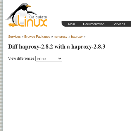
Main
Documentation
Services
Services
»
Browse Packages
»
net-proxy
»
haproxy
»
Diff haproxy-2.8.2 with a haproxy-2.8.3
View differences