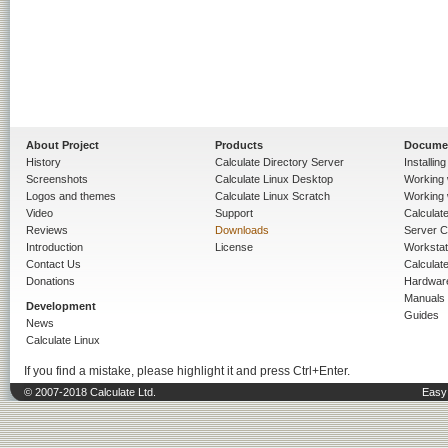
About Project
Products
Docume
History
Calculate Directory Server
Installin
Screenshots
Calculate Linux Desktop
Working 
Logos and themes
Calculate Linux Scratch
Working 
Video
Support
Calculate 
Reviews
Downloads
Server C
Introduction
License
Workstat
Contact Us
Calculat
Donations
Hardwar
Manuals
Development
Guides
News
Calculate Linux
If you find a mistake, please highlight it and press Ctrl+Enter.
© 2007-2018 Calculate Ltd.
Easy 