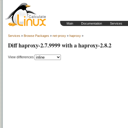
Main
Documentation
Services
Services
»
Browse Packages
»
net-proxy
»
haproxy
»
Diff haproxy-2.7.9999 with a haproxy-2.8.2
View differences