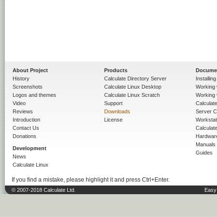
About Project
Products
Docume
History
Calculate Directory Server
Installin
Screenshots
Calculate Linux Desktop
Working 
Logos and themes
Calculate Linux Scratch
Working 
Video
Support
Calculate 
Reviews
Downloads
Server C
Introduction
License
Workstat
Contact Us
Calculat
Donations
Hardwar
Manuals
Development
Guides
News
Calculate Linux
If you find a mistake, please highlight it and press Ctrl+Enter.
© 2007-2018 Calculate Ltd.
Easy 