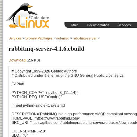
Main
Documentation
Services
Services
»
Browse Packages
»
net-misc
»
rabbitmq-server
»
rabbitmq-server-4.1.6.ebuild
Download
(2.6 KB)
# Copyright 1999-2026 Gentoo Authors

# Distributed under the terms of the GNU General Public License v2

EAPI=8

PYTHON_COMPAT=( python3_{11..14} )

PYTHON_REQ_USE="xml(+)"

inherit python-single-r1 systemd

DESCRIPTION="RabbitMQ is a high-performance AMQP-compliant message br
HOMEPAGE="https://www.rabbitmq.com/"

SRC_URI="https://github.com/rabbitmq/rabbitmq-server/releases/download/v$
LICENSE="MPL-2.0"

SLOT="0"
