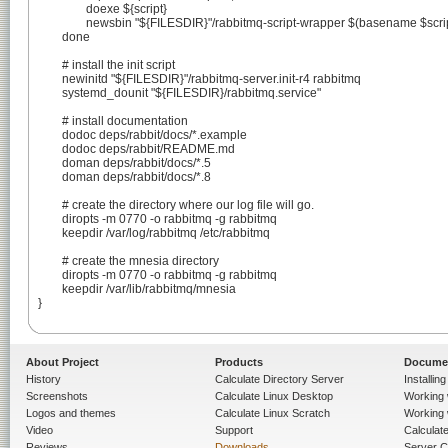
		doexe ${script}

		newsbin "${FILESDIR}"/rabbitmq-script-wrapper $(basename $script)

	done

	# install the init script

	newinitd "${FILESDIR}"/rabbitmq-server.init-r4 rabbitmq

	systemd_dounit "${FILESDIR}/rabbitmq.service"

	# install documentation

	dodoc deps/rabbit/docs/*.example

	dodoc deps/rabbit/README.md

	doman deps/rabbit/docs/*.5

	doman deps/rabbit/docs/*.8

	# create the directory where our log file will go.

	diropts -m 0770 -o rabbitmq -g rabbitmq

	keepdir /var/log/rabbitmq /etc/rabbitmq

	# create the mnesia directory

	diropts -m 0770 -o rabbitmq -g rabbitmq

	keepdir /var/lib/rabbitmq/mnesia

}

About Project
Products
Docume
History
Calculate Directory Server
Installin
Screenshots
Calculate Linux Desktop
Working 
Logos and themes
Calculate Linux Scratch
Working 
Video
Support
Calculate 
Reviews
Downloads
Server C