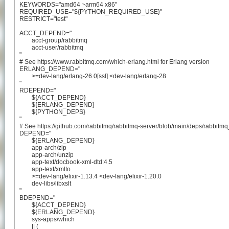
KEYWORDS="amd64 ~arm64 x86"

REQUIRED_USE="${PYTHON_REQUIRED_USE}"

RESTRICT="test"

ACCT_DEPEND="

	acct-group/rabbitmq

	acct-user/rabbitmq

"

# See https://www.rabbitmq.com/which-erlang.html for Erlang version

ERLANG_DEPEND="

	>=dev-lang/erlang-26.0[ssl] <dev-lang/erlang-28

"

RDEPEND="

	${ACCT_DEPEND}

	${ERLANG_DEPEND}

	${PYTHON_DEPS}

"

# See https://github.com/rabbitmq/rabbitmq-server/blob/main/deps/rabbitmq_cl
DEPEND="

	${ERLANG_DEPEND}

	app-arch/zip

	app-arch/unzip

	app-text/docbook-xml-dtd:4.5

	app-text/xmlto

	>=dev-lang/elixir-1.13.4 <dev-lang/elixir-1.20.0

	dev-libs/libxslt

"

BDEPEND="

	${ACCT_DEPEND}

	${ERLANG_DEPEND}

	sys-apps/which

	|| (
