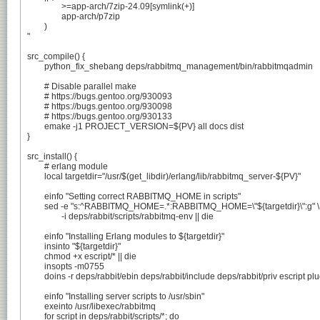
		>=app-arch/7zip-24.09[symlink(+)]

		app-arch/p7zip

	)

"

src_compile() {

	python_fix_shebang deps/rabbitmq_management/bin/rabbitmqadmin

	# Disable parallel make

	# https://bugs.gentoo.org/930093

	# https://bugs.gentoo.org/930098

	# https://bugs.gentoo.org/930133

	emake -j1 PROJECT_VERSION=${PV} all docs dist

}

src_install() {

	# erlang module

	local targetdir="/usr/$(get_libdir)/erlang/lib/rabbitmq_server-${PV}"

	einfo "Setting correct RABBITMQ_HOME in scripts"

	sed -e "s:^RABBITMQ_HOME=.*:RABBITMQ_HOME=\"${targetdir}\":g" \

		-i deps/rabbit/scripts/rabbitmq-env || die

	einfo "Installing Erlang modules to ${targetdir}"

	insinto "${targetdir}"

	chmod +x escript/* || die

	insopts -m0755

	doins -r deps/rabbit/ebin deps/rabbit/include deps/rabbit/priv escript plugins

	einfo "Installing server scripts to /usr/sbin"

	exeinto /usr/libexec/rabbitmq

	for script in deps/rabbit/scripts/*; do
