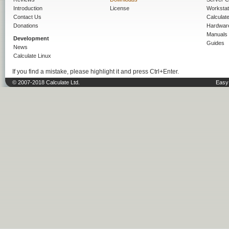
Introduction
License
Workstat
Contact Us
Calculat
Donations
Hardwar
Manuals
Development
Guides
News
Calculate Linux
If you find a mistake, please highlight it and press Ctrl+Enter.
© 2007-2018 Calculate Ltd.
Easy 