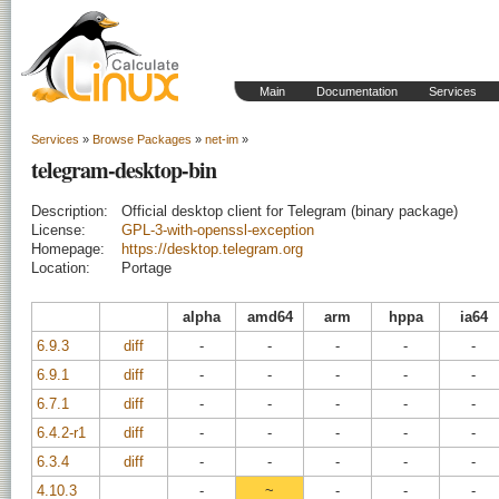
Main
Documentation
Services
Services
»
Browse Packages
»
net-im
»
telegram-desktop-bin
Description:
Official desktop client for Telegram (binary package)
License:
GPL-3-with-openssl-exception
Homepage:
https://desktop.telegram.org
Location:
Portage
alpha
amd64
arm
hppa
ia64
6.9.3
diff
-
-
-
-
-
6.9.1
diff
-
-
-
-
-
6.7.1
diff
-
-
-
-
-
6.4.2-r1
diff
-
-
-
-
-
6.3.4
diff
-
-
-
-
-
4.10.3
-
~
-
-
-