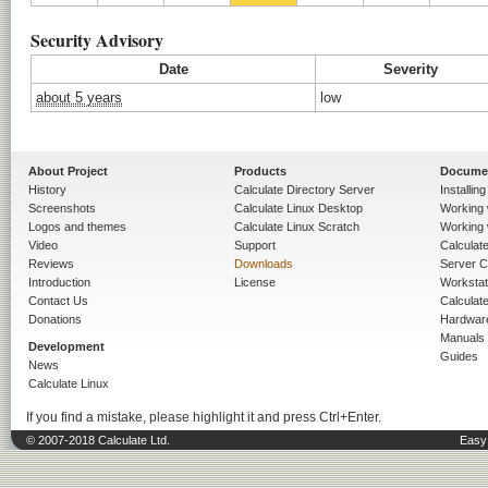
Security Advisory
Date
Severity
about 5 years
low
About Project
Products
Docume
History
Calculate Directory Server
Installin
Screenshots
Calculate Linux Desktop
Working 
Logos and themes
Calculate Linux Scratch
Working 
Video
Support
Calculate 
Reviews
Downloads
Server C
Introduction
License
Workstat
Contact Us
Calculat
Donations
Hardwar
Manuals
Development
Guides
News
Calculate Linux
If you find a mistake, please highlight it and press Ctrl+Enter.
© 2007-2018 Calculate Ltd.
Easy 