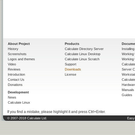
About Project
Products
Docume
History
Calculate Directory Server
Installin
Screenshots
Calculate Linux Desktop
Working 
Logos and themes
Calculate Linux Scratch
Working 
Video
Support
Calculate 
Reviews
Downloads
Server C
Introduction
License
Workstat
Contact Us
Calculat
Donations
Hardwar
Manuals
Development
Guides
News
Calculate Linux
If you find a mistake, please highlight it and press Ctrl+Enter.
© 2007-2018 Calculate Ltd.
Easy 