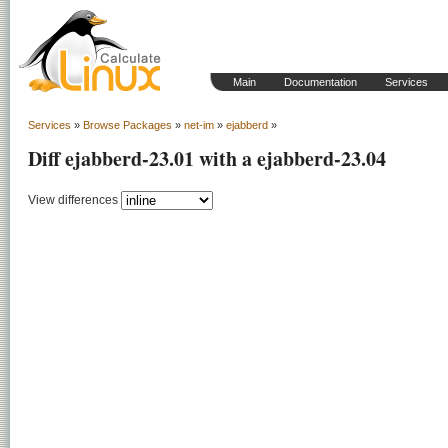
Main
Documentation
Services
Services
»
Browse Packages
»
net-im
»
ejabberd
»
Diff ejabberd-23.01 with a ejabberd-23.04
View differences