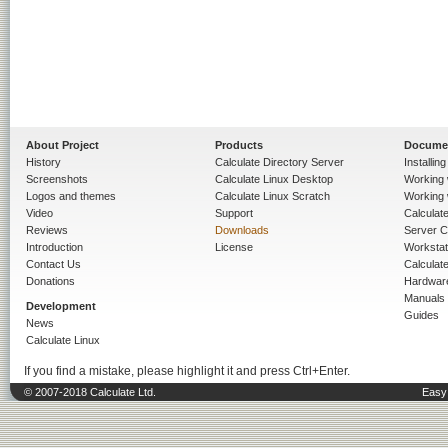
About Project
Products
Docume
History
Calculate Directory Server
Installin
Screenshots
Calculate Linux Desktop
Working 
Logos and themes
Calculate Linux Scratch
Working 
Video
Support
Calculate 
Reviews
Downloads
Server C
Introduction
License
Workstat
Contact Us
Calculat
Donations
Hardwar
Manuals
Development
Guides
News
Calculate Linux
If you find a mistake, please highlight it and press Ctrl+Enter.
© 2007-2018 Calculate Ltd.
Easy 