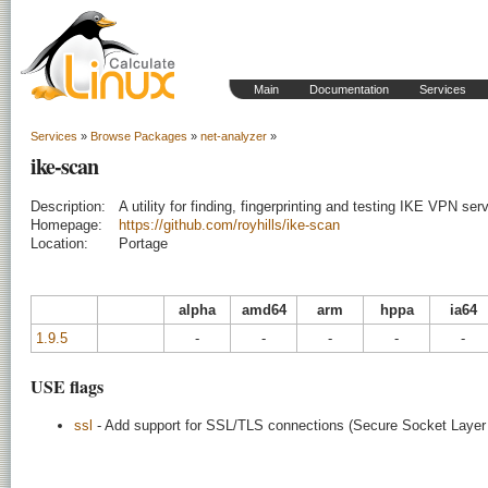
Main
Documentation
Services
Services
»
Browse Packages
»
net-analyzer
»
ike-scan
Description:
A utility for finding, fingerprinting and testing IKE VPN ser
Homepage:
https://github.com/royhills/ike-scan
Location:
Portage
alpha
amd64
arm
hppa
ia64
1.9.5
-
-
-
-
-
USE flags
ssl
- Add support for SSL/TLS connections (Secure Socket Layer /