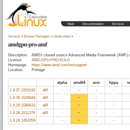
Main
Documentation
Services
Services
»
Browse Packages
»
media-video
»
amdgpu-pro-amf
Description:
AMD's closed source Advanced Media Framework (AMF) 
License:
AMD-GPU-PRO-EULA
Homepage:
https://www.amd.com/en/support
Location:
Portage
alpha
amd64
arm
hppa
i
1.4.37.2203192
diff
-
-
-
-
1.4.30.1620044
diff
-
~
-
-
1.4.29.1580631
diff
-
~
-
-
1.4.26.1511376
diff
-
~
-
-
1.4.24.1452059
-
~
-
-