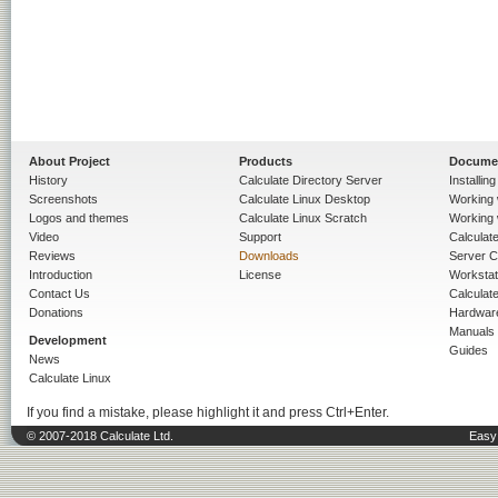
About Project
Products
Docume
History
Calculate Directory Server
Installin
Screenshots
Calculate Linux Desktop
Working 
Logos and themes
Calculate Linux Scratch
Working 
Video
Support
Calculate 
Reviews
Downloads
Server C
Introduction
License
Workstat
Contact Us
Calculat
Donations
Hardwar
Manuals
Development
Guides
News
Calculate Linux
If you find a mistake, please highlight it and press Ctrl+Enter.
© 2007-2018 Calculate Ltd.
Easy 