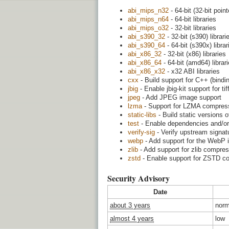
abi_mips_n32
- 64-bit (32-bit point
abi_mips_n64
- 64-bit libraries
abi_mips_o32
- 32-bit libraries
abi_s390_32
- 32-bit (s390) librari
abi_s390_64
- 64-bit (s390x) librar
abi_x86_32
- 32-bit (x86) libraries
abi_x86_64
- 64-bit (amd64) librar
abi_x86_x32
- x32 ABI libraries
cxx
- Build support for C++ (binding
jbig
- Enable jbig-kit support for t
jpeg
- Add JPEG image support
lzma
- Support for LZMA compress
static-libs
- Build static versions o
test
- Enable dependencies and/or 
verify-sig
- Verify upstream signatu
webp
- Add support for the WebP 
zlib
- Add support for zlib compre
zstd
- Enable support for ZSTD c
Security Advisory
Date
about 3 years
norm
almost 4 years
low