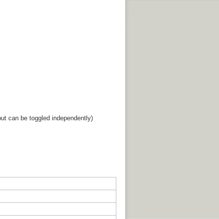
ut can be toggled independently)