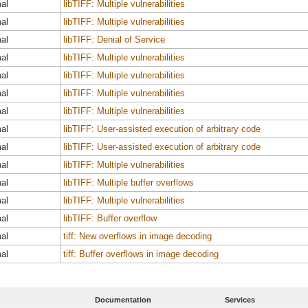
al
libTIFF: Multiple vulnerabilities
al
libTIFF: Multiple vulnerabilities
al
libTIFF: Denial of Service
al
libTIFF: Multiple vulnerabilities
al
libTIFF: Multiple vulnerabilities
al
libTIFF: Multiple vulnerabilities
al
libTIFF: Multiple vulnerabilities
al
libTIFF: User-assisted execution of arbitrary code
al
libTIFF: User-assisted execution of arbitrary code
al
libTIFF: Multiple vulnerabilities
al
libTIFF: Multiple buffer overflows
al
libTIFF: Multiple vulnerabilities
al
libTIFF: Buffer overflow
al
tiff: New overflows in image decoding
al
tiff: Buffer overflows in image decoding
Documentation
Services