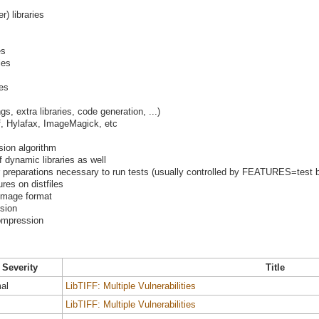
er) libraries
es
ies
ies
s, extra libraries, code generation, ...)
iff, Hylafax, ImageMagick, etc
ion algorithm
f dynamic libraries as well
preparations necessary to run tests (usually controlled by FEATURES=test b
res on distfiles
image format
ssion
ompression
Severity
Title
al
LibTIFF: Multiple Vulnerabilities
LibTIFF: Multiple Vulnerabilities