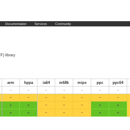
Documentation
Services
Community
F) library
arm
hppa
ia64
m68k
mips
ppc
ppc64
-
-
-
-
-
-
-
~
~
~
~
~
~
~
+
+
~
~
~
+
+
+
+
~
~
~
+
+