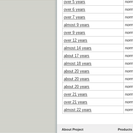
over 5 years
norm
over 6 years
norm
over 7 years
norm
almost 9 years
norm
over 9 years
norm
over 12 years
norm
almost 14 years
norm
about 17 years
norm
almost 18 years
norm
about 20 years
norm
about 20 years
norm
about 20 years
norm
over 21 years
norm
over 21 years
norm
almost 22 years
norm
About Project
Products