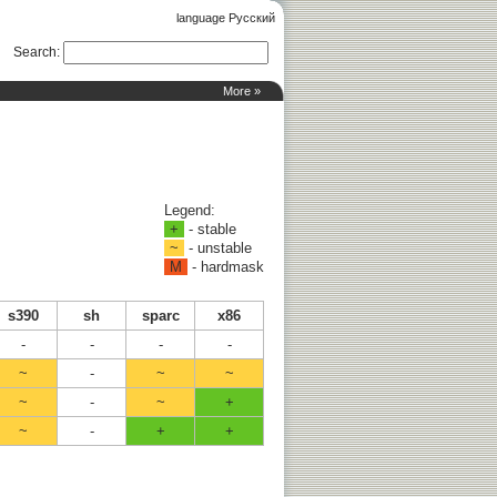
language Русский
Search
:
More »
Legend:
+
- stable
~
- unstable
M
- hardmask
s390
sh
sparc
x86
-
-
-
-
~
-
~
~
~
-
~
+
~
-
+
+