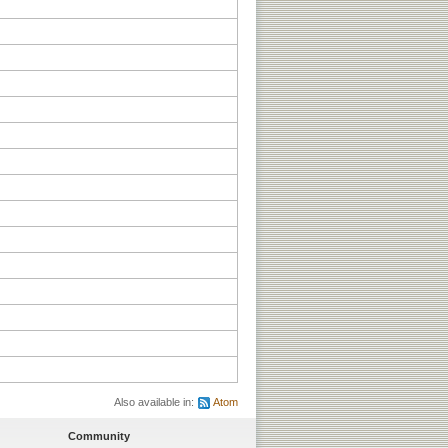
Also available in:
Atom
Community