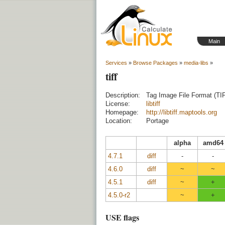
Main
Services
»
Browse Packages
»
media-libs
»
tiff
Description:
Tag Image File Format (TIF
License:
libtiff
Homepage:
http://libtiff.maptools.org
Location:
Portage
alpha
amd64
4.7.1
diff
-
-
4.6.0
diff
~
~
4.5.1
diff
~
+
4.5.0-r2
~
+
USE flags